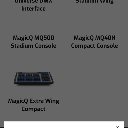
Universe DMX
Stadium Wing
Interface
MagicQ MQ500
MagicQ MQ40N
Stadium Console
Compact Console
MagicQ Extra Wing
Compact