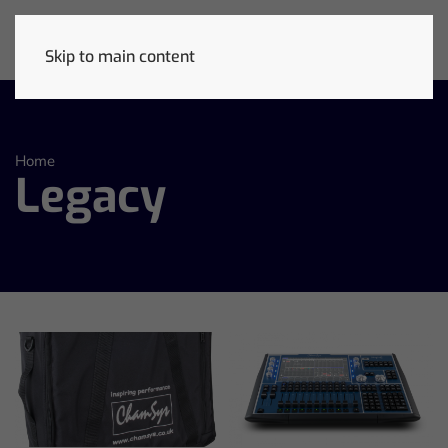
Skip to main content
Home
Legacy