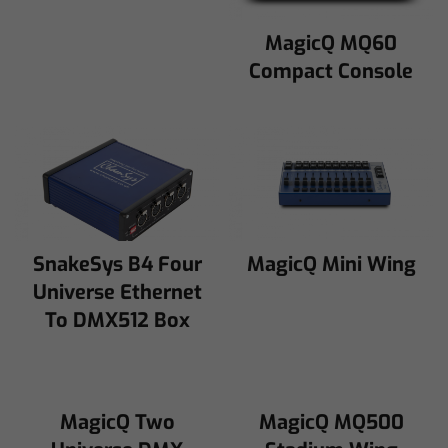
MagicQ MQ60
Compact Console
SnakeSys B4 Four
MagicQ Mini Wing
Universe Ethernet
To DMX512 Box
MagicQ Two
MagicQ MQ500