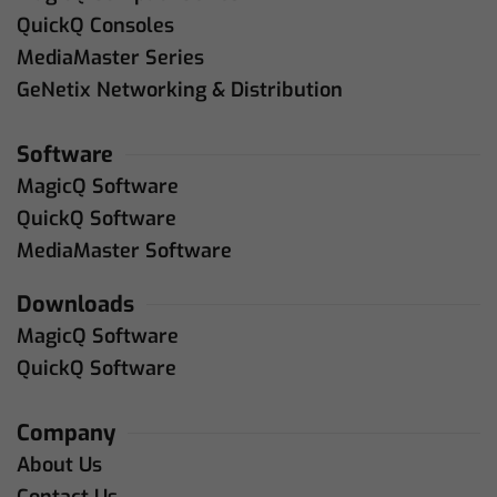
QuickQ Consoles
MediaMaster Series
GeNetix Networking & Distribution
Software
MagicQ Software
QuickQ Software
MediaMaster Software
Downloads
MagicQ Software
QuickQ Software
Company
About Us
Contact Us