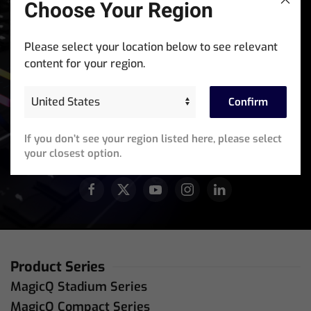
Choose Your Region
Stay In The Know
Please select your location below to see relevant
Sign up for exclusive access to product announcements,
content for your region.
training events, software updates and newsletters.
Confirm
Email
Address
(Required)
If you don’t see your region listed here, please select
JOIN OUR ACTIVE COMMUNITY
your closest option.
Product Series
MagicQ Stadium Series
MagicQ Compact Series