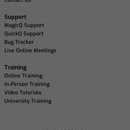
Support
MagicQ Support
QuickQ Support
Bug Tracker
Live Online Meetings
Training
Online Training
In-Person Training
Video Tutorials
University Training