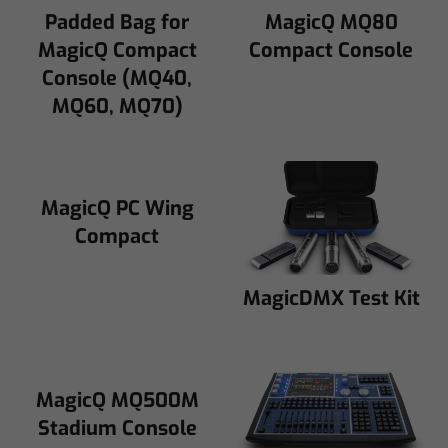
Padded Bag for
MagicQ MQ80
MagicQ Compact
Compact Console
Console (MQ40,
MQ60, MQ70)
MagicQ PC Wing
Compact
MagicDMX Test Kit
MagicQ MQ500M
Stadium Console