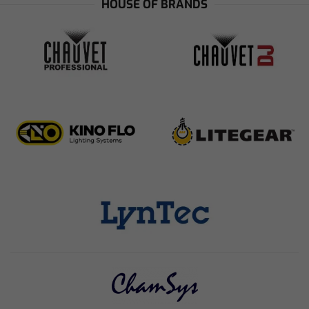
HOUSE OF BRANDS