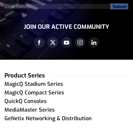
Email
Address
(Required)
JOIN OUR ACTIVE COMMUNITY
Product Series
MagicQ Stadium Series
MagicQ Compact Series
QuickQ Consoles
MediaMaster Series
GeNetix Networking & Distribution