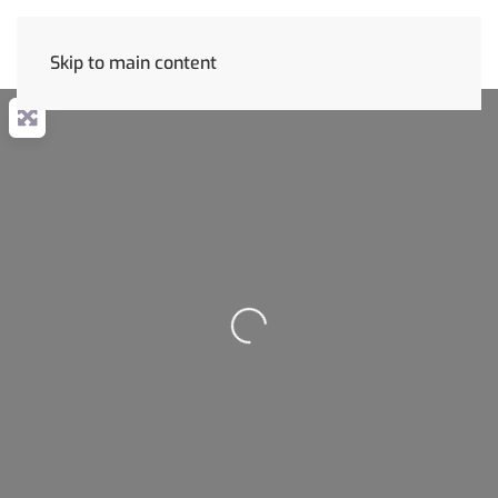
Skip to main content
Loading...