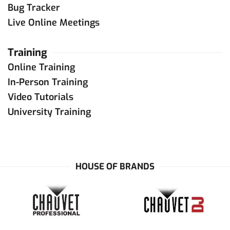
Bug Tracker
Live Online Meetings
Training
Online Training
In-Person Training
Video Tutorials
University Training
HOUSE OF BRANDS