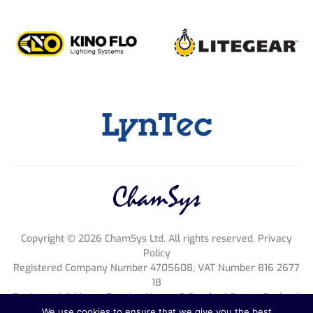
Copyright ©
2026
ChamSys Ltd. All rights reserved. Privacy
Policy
Registered Company Number 4705608, VAT Number 816 2677
18
Registered Address; Pennine House, 8 Stanford Street, England,
NG1 7BQ
We use cookies to ensure that we give you the best