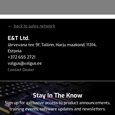
back to sales network
E&T Ltd.
Järvevana tee 9f
,
Tallinn
,
Harju maakond
,
11314
,
Estonia
+372 655 2721
valgus
@
valgus.ee
Contact Dealer
Stay In The Know
Sign up for exclusive access to product announcements,
training events, software updates and newsletters.