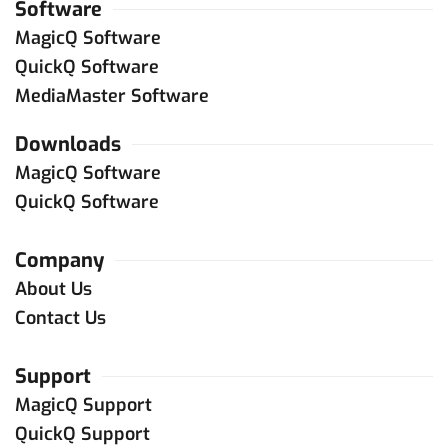
Software
MagicQ Software
QuickQ Software
MediaMaster Software
Downloads
MagicQ Software
QuickQ Software
Company
About Us
Contact Us
Support
MagicQ Support
QuickQ Support