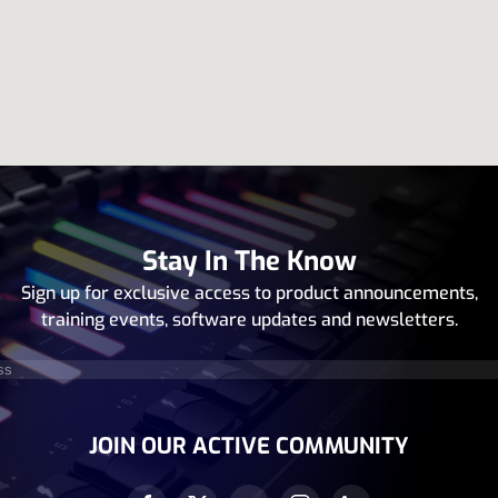
Stay In The Know
Sign up for exclusive access to product announcements,
training events, software updates and newsletters.
equired)
JOIN OUR ACTIVE COMMUNITY