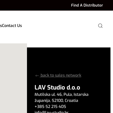
Find A Distributor
s
Contact Us
back to sales network
LAV Studio d.o.o
Mutilska ul. 46
,
Pula
,
Istarska
županija
,
52100
,
Croatia
+385 52 215 405
info
@
lav-studio.hr