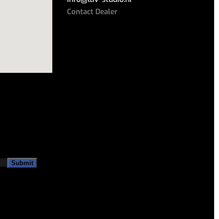
Contact Dealer