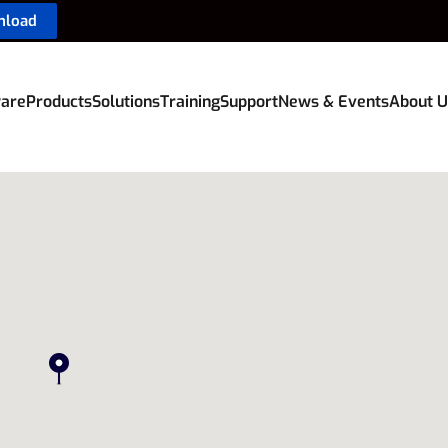
nload
are
Products
Solutions
Training
Support
News & Events
About U