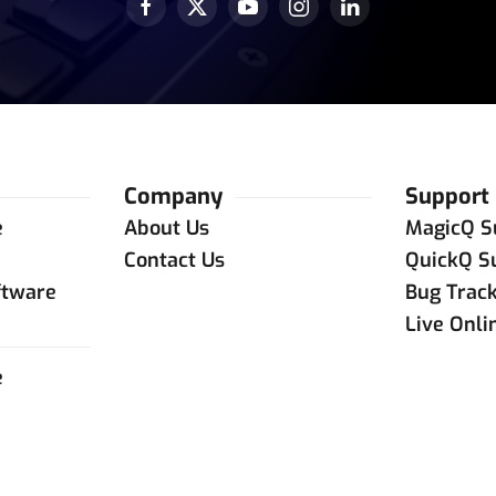
Company
Support
e
About Us
MagicQ S
e
Contact Us
QuickQ S
ftware
Bug Trac
Live Onli
e
e