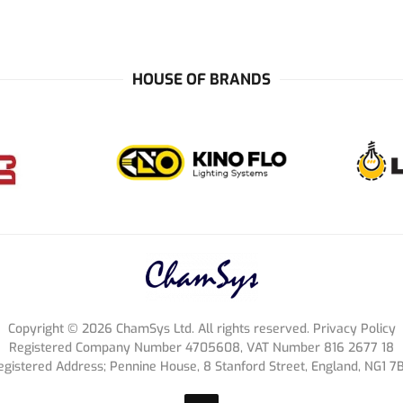
HOUSE OF BRANDS
Copyright ©
2026
ChamSys Ltd. All rights reserved. Privacy Policy
Registered Company Number 4705608, VAT Number 816 2677 18
egistered Address; Pennine House, 8 Stanford Street, England, NG1 7