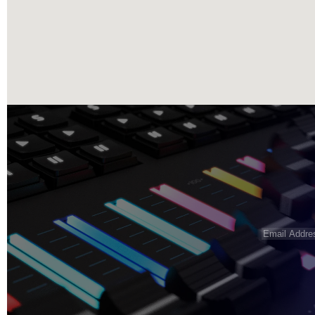
Email
Address
(R