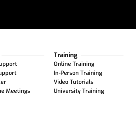
Training
upport
Online Training
upport
In-Person Training
ker
Video Tutorials
ne Meetings
University Training