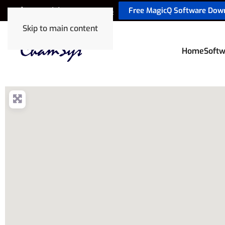
Free MagicQ Software Dow
+44 (0) 2380 238 666
Skip to main content
Home
Softw