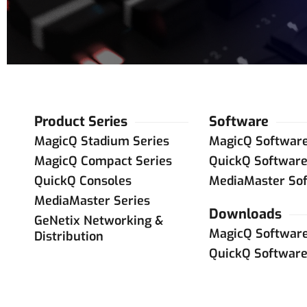
Product Series
Software
MagicQ Stadium Series
MagicQ Softwar
MagicQ Compact Series
QuickQ Softwar
QuickQ Consoles
MediaMaster So
MediaMaster Series
Downloads
GeNetix Networking &
MagicQ Softwar
Distribution
QuickQ Softwar