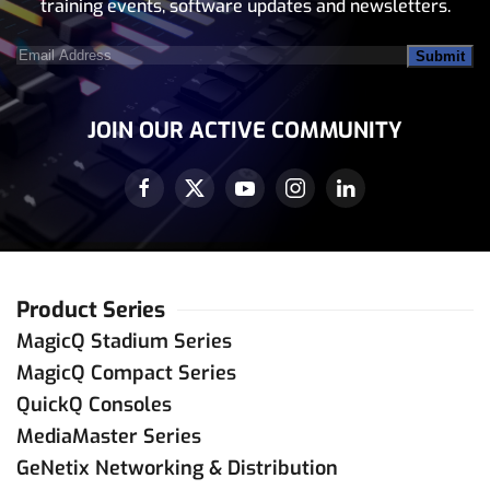
training events, software updates and newsletters.
Email
Address
(Required)
JOIN OUR ACTIVE COMMUNITY
Product Series
MagicQ Stadium Series
MagicQ Compact Series
QuickQ Consoles
MediaMaster Series
GeNetix Networking & Distribution