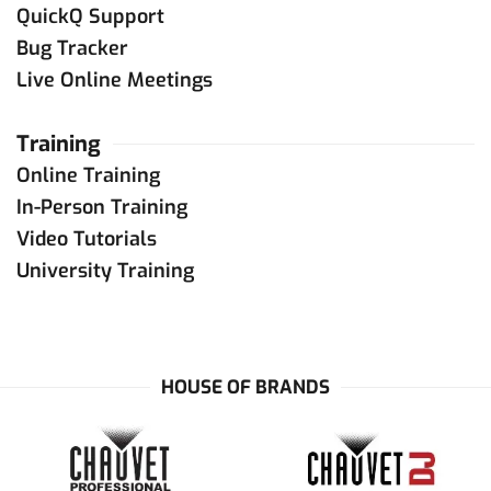
QuickQ Support
Bug Tracker
Live Online Meetings
Training
Online Training
In-Person Training
Video Tutorials
University Training
HOUSE OF BRANDS