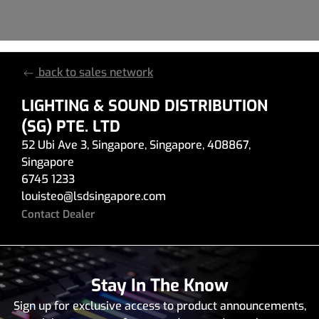
back to sales network
LIGHTING & SOUND DISTRIBUTION
(SG) PTE. LTD
52 Ubi Ave 3
,
Singapore
,
Singapore
,
408867
,
Singapore
6745 1233
louisteo
@
lsdsingapore.com
Contact Dealer
Stay In The Know
Sign up for exclusive access to product announcements,