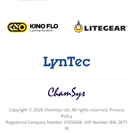
Copyright ©
2026
ChamSys Ltd. All rights reserved. Privacy
Policy
Registered Company Number 4705608, VAT Number 816 2677
18