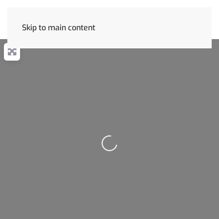
Skip to main content
Loading...