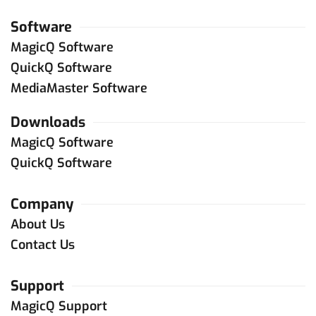
Software
MagicQ Software
QuickQ Software
MediaMaster Software
Downloads
MagicQ Software
QuickQ Software
Company
About Us
Contact Us
Support
MagicQ Support