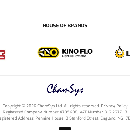
HOUSE OF BRANDS
Copyright ©
2026
ChamSys Ltd. All rights reserved. Privacy Policy
Registered Company Number 4705608, VAT Number 816 2677 18
egistered Address; Pennine House, 8 Stanford Street, England, NG1 7