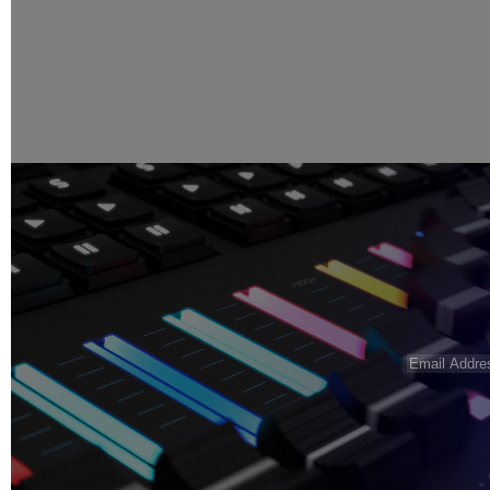
Email
Address
(R