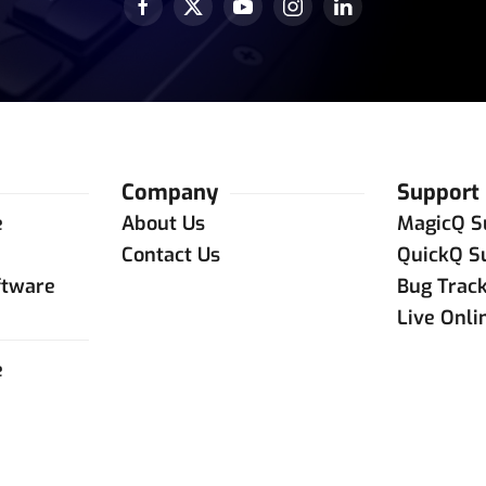
Company
Support
e
About Us
MagicQ S
e
Contact Us
QuickQ S
ftware
Bug Trac
Live Onli
e
e