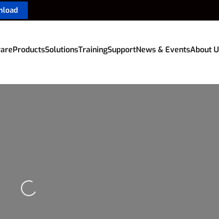
nload
are
Products
Solutions
Training
Support
News & Events
About U
Loading...