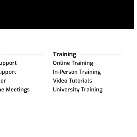
Training
upport
Online Training
upport
In-Person Training
ker
Video Tutorials
ne Meetings
University Training