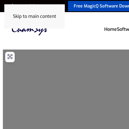
Free MagicQ Software Dow
+44 (0) 2380 238 666
Skip to main content
Home
Softw