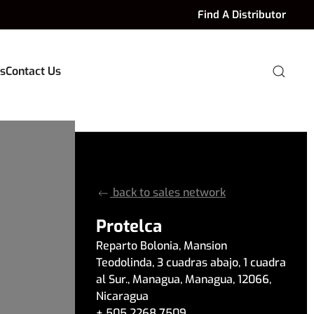
Find A Distributor
s
Contact Us
back to sales network
Protelca
Reparto Bolonia, Mansion
Teodolinda
,
3 cuadras abajo, 1 cuadra
al Sur.
,
Managua
,
Managua
,
12066
,
Nicaragua
+ 505 2268 7509