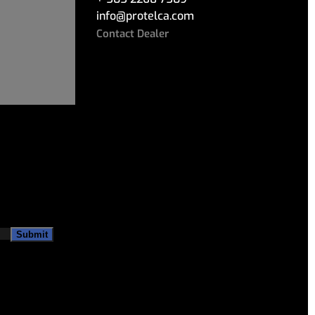
info
@
protelca.com
Contact Dealer