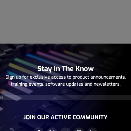
Stay In The Know
Sign up for exclusive access to product announcements,
training events, software updates and newsletters.
equired)
JOIN OUR ACTIVE COMMUNITY