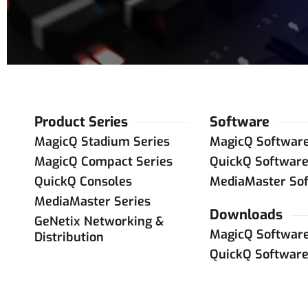
Product Series
Software
MagicQ Stadium Series
MagicQ Softwar
MagicQ Compact Series
QuickQ Softwar
QuickQ Consoles
MediaMaster So
MediaMaster Series
Downloads
GeNetix Networking &
MagicQ Softwar
Distribution
QuickQ Softwar