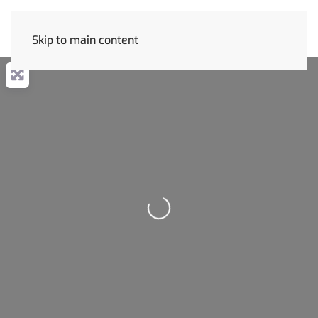
Skip to main content
Loading...