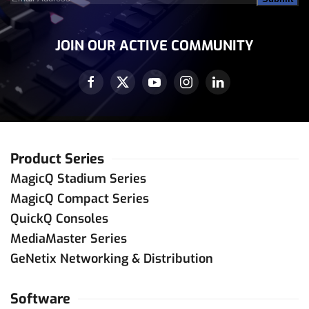
Address
(Required)
JOIN OUR ACTIVE COMMUNITY
Product Series
MagicQ Stadium Series
MagicQ Compact Series
QuickQ Consoles
MediaMaster Series
GeNetix Networking & Distribution
Software