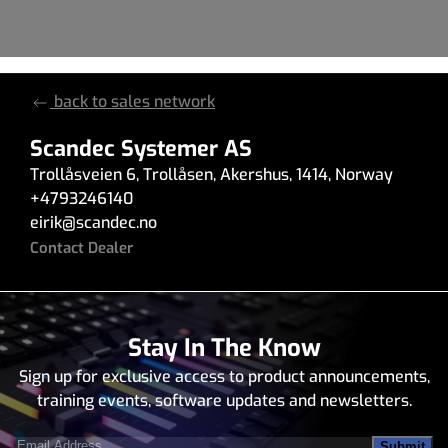
back to sales network
Scandec Systemer AS
Trollåsveien 6
,
Trollåsen
,
Akershus
,
1414
,
Norway
+4793246140
eirik
@
scandec.no
Contact Dealer
Stay In The Know
Sign up for exclusive access to product announcements,
training events, software updates and newsletters.
Email