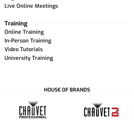
Live Online Meetings
Training
Online Training
In-Person Training
Video Tutorials
University Training
HOUSE OF BRANDS