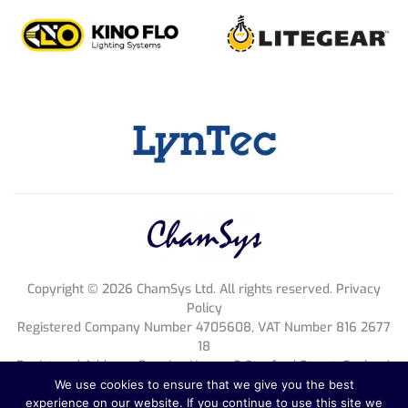
Copyright ©
2026
ChamSys Ltd. All rights reserved. Privacy
Policy
Registered Company Number 4705608, VAT Number 816 2677
18
Registered Address; Pennine House, 8 Stanford Street, England,
NG1 7BQ
We use cookies to ensure that we give you the best
experience on our website. If you continue to use this site we