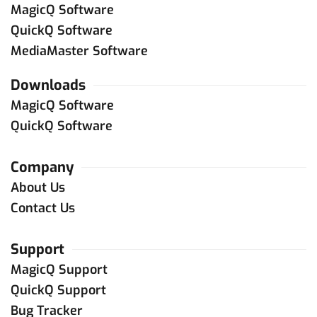
MagicQ Software
QuickQ Software
MediaMaster Software
Downloads
MagicQ Software
QuickQ Software
Company
About Us
Contact Us
Support
MagicQ Support
QuickQ Support
Bug Tracker