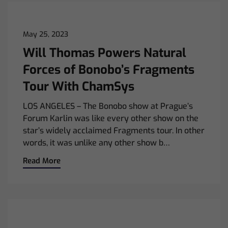
May 25, 2023
Will Thomas Powers Natural
Forces of Bonobo’s Fragments
Tour With ChamSys
LOS ANGELES – The Bonobo show at Prague’s
Forum Karlin was like every other show on the
star’s widely acclaimed Fragments tour. In other
words, it was unlike any other show b…
Read More