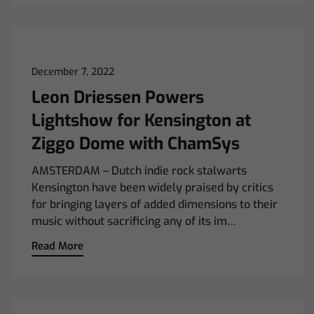
December 7, 2022
Leon Driessen Powers
Lightshow for Kensington at
Ziggo Dome with ChamSys
AMSTERDAM – Dutch indie rock stalwarts
Kensington have been widely praised by critics
for bringing layers of added dimensions to their
music without sacrificing any of its im…
Read More