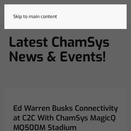
Skip to main content
Latest ChamSys
News & Events!
Ed Warren Busks Connectivity
at C2C With ChamSys MagicQ
MQ500M Stadium