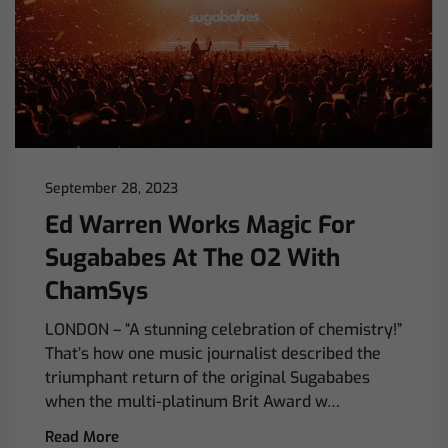
September 28, 2023
Ed Warren Works Magic For
Sugababes At The O2 With
ChamSys
LONDON – “A stunning celebration of chemistry!”
That’s how one music journalist described the
triumphant return of the original Sugababes
when the multi-platinum Brit Award w…
Read More