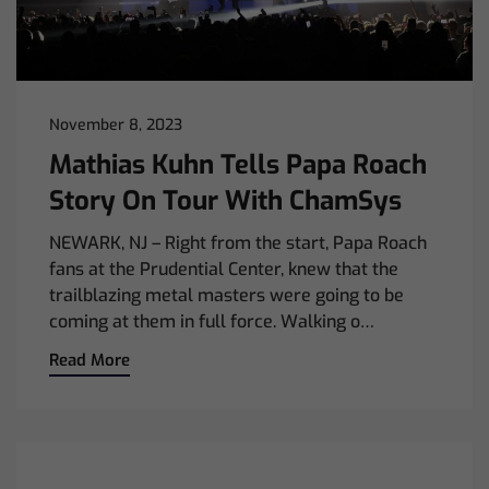
November 8, 2023
Mathias Kuhn Tells Papa Roach
Story On Tour With ChamSys
NEWARK, NJ – Right from the start, Papa Roach
fans at the Prudential Center, knew that the
trailblazing metal masters were going to be
coming at them in full force. Walking o…
Read More