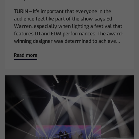
TURIN – It’s important that everyone in the
audience feel like part of the show, says Ed
Warren, especially when lighting a festival that
features DJ and EDM performances. The award-
winning designer was determined to achieve…
Read more