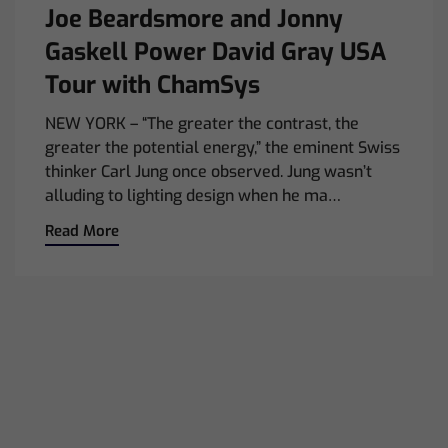
Joe Beardsmore and Jonny
Gaskell Power David Gray USA
Tour with ChamSys
NEW YORK – “The greater the contrast, the
greater the potential energy,” the eminent Swiss
thinker Carl Jung once observed. Jung wasn’t
alluding to lighting design when he ma…
Read More