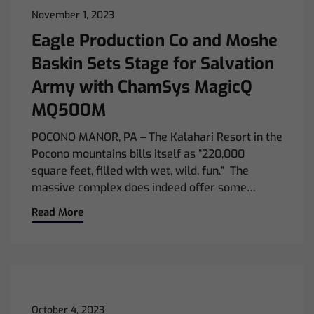
November 1, 2023
Eagle Production Co and Moshe
Baskin Sets Stage for Salvation
Army with ChamSys MagicQ
MQ500M
POCONO MANOR, PA – The Kalahari Resort in the
Pocono mountains bills itself as “220,000
square feet, filled with wet, wild, fun.” The
massive complex does indeed offer some…
Read More
October 4, 2023