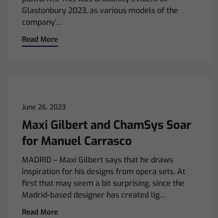
Glastonbury 2023, as various models of the
company’…
Read More
June 26, 2023
Maxi Gilbert and ChamSys Soar
for Manuel Carrasco
MADRID – Maxi Gilbert says that he draws
inspiration for his designs from opera sets. At
first that may seem a bit surprising, since the
Madrid-based designer has created lig…
Read More