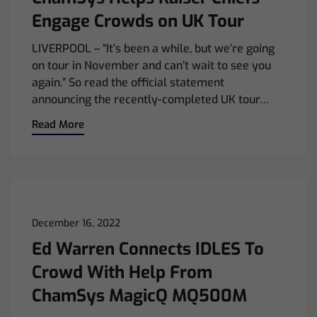
Engage Crowds on UK Tour
LIVERPOOL – “It’s been a while, but we’re going
on tour in November and can’t wait to see you
again.” So read the official statement
announcing the recently-completed UK tour…
Read More
December 16, 2022
Ed Warren Connects IDLES To
Crowd With Help From
ChamSys MagicQ MQ500M