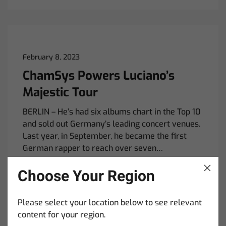
February 8, 2023
ChamSys Powers Luciano’s
Majestic Tour
BERLIN – He’s had six albums chart in the Top 10
and sold out Germany’s leading concert venues.
Last year, in September, he became the first
German rapper to reach over seven…
Read More
Choose Your Region
Please select your location below to see relevant
content for your region.