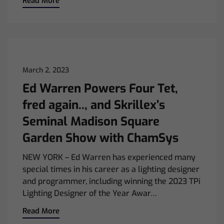
Read More
March 2, 2023
Ed Warren Powers Four Tet,
fred again.., and Skrillex’s
Seminal Madison Square
Garden Show with ChamSys
NEW YORK – Ed Warren has experienced many
special times in his career as a lighting designer
and programmer, including winning the 2023 TPi
Lighting Designer of the Year Awar…
Read More