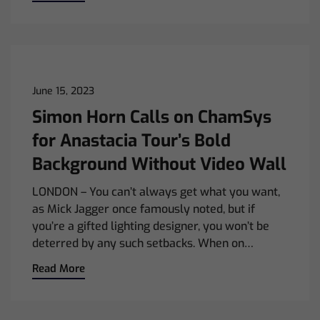
June 15, 2023
Simon Horn Calls on ChamSys
for Anastacia Tour’s Bold
Background Without Video Wall
LONDON – You can’t always get what you want,
as Mick Jagger once famously noted, but if
you’re a gifted lighting designer, you won’t be
deterred by any such setbacks. When on…
Read More