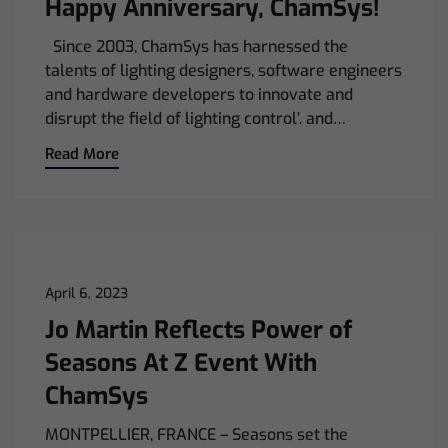
Happy Anniversary, ChamSys!
Since 2003, ChamSys has harnessed the
talents of lighting designers, software engineers
and hardware developers to innovate and
disrupt the field of lighting control’. and…
Read More
April 6, 2023
Jo Martin Reflects Power of
Seasons At Z Event With
ChamSys
MONTPELLIER, FRANCE – Seasons set the