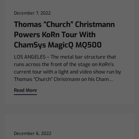
December 7, 2022
Thomas “Church” Christmann
Powers KoRn Tour With
ChamSys MagicQ MQ500
LOS ANGELES – The metal bar structure that
runs across the front of the stage on KoRn’s
current tour with a light and video show run by
Thomas “Church” Christmann on his Cham…
Read More
December 6, 2022