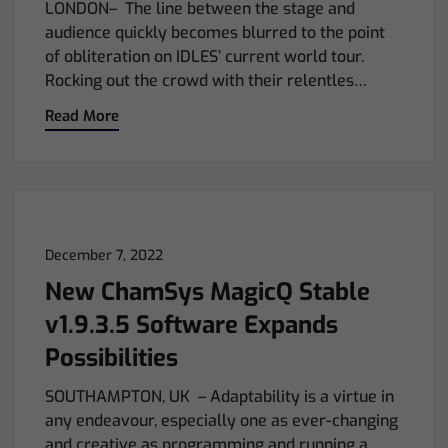
LONDON– The line between the stage and
audience quickly becomes blurred to the point
of obliteration on IDLES’ current world tour.
Rocking out the crowd with their relentles…
Read More
December 7, 2022
New ChamSys MagicQ Stable
v1.9.3.5 Software Expands
Possibilities
SOUTHAMPTON, UK – Adaptability is a virtue in
any endeavour, especially one as ever-changing
and creative as programming and running a