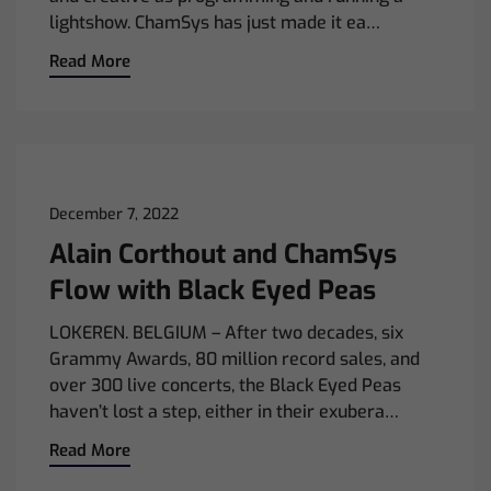
lightshow. ChamSys has just made it ea…
Read More
December 7, 2022
Alain Corthout and ChamSys
Flow with Black Eyed Peas
LOKEREN. BELGIUM – After two decades, six
Grammy Awards, 80 million record sales, and
over 300 live concerts, the Black Eyed Peas
haven’t lost a step, either in their exubera…
Read More