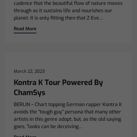
cadence that the beautiful flow of nature moves
through as it sustains life and nourishes our
planet. It is only fitting then that Z Eve…
Read More
March 22, 2023
Kontra K Tour Powered By
ChamSys
BERLIN – Chart topping German rapper Kontra K
avoids the “tough guy” persona that many other
artists in this genre adopt, but, as the old saying
goes, “looks can be deceiving…