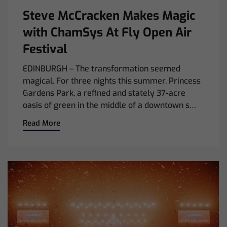
Steve McCracken Makes Magic
with ChamSys At Fly Open Air
Festival
EDINBURGH – The transformation seemed
magical. For three nights this summer, Princess
Gardens Park, a refined and stately 37-acre
oasis of green in the middle of a downtown s…
Read More