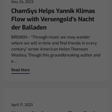
May 24, 2023
ChamSys Helps Yannik Klimas
Flow with Versengold’s Nacht
der Balladen
BREMEN – “Through music we may wander
where we will in time and find friends in every
century,” wrote American Helen Thomson
Woolley. Though this groundbreaking author and
e…
Read More
April 17, 2023