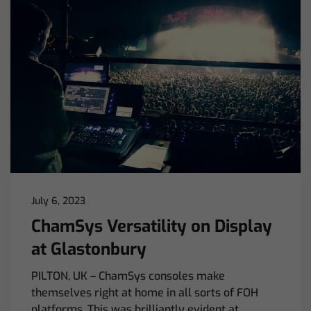
July 6, 2023
ChamSys Versatility on Display
at Glastonbury
PILTON, UK – ChamSys consoles make
themselves right at home in all sorts of FOH
platforms. This was brilliantly evident at