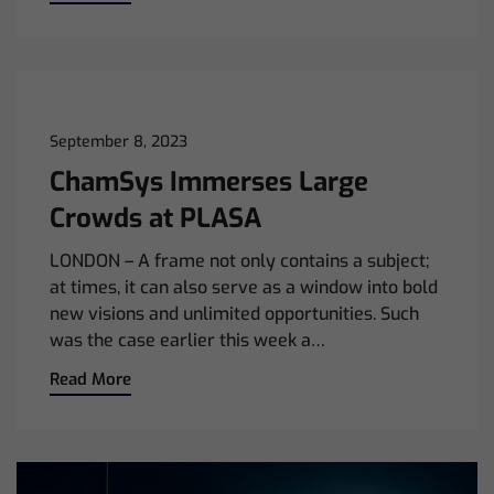
September 8, 2023
ChamSys Immerses Large
Crowds at PLASA
LONDON – A frame not only contains a subject;
at times, it can also serve as a window into bold
new visions and unlimited opportunities. Such
was the case earlier this week a…
Read More