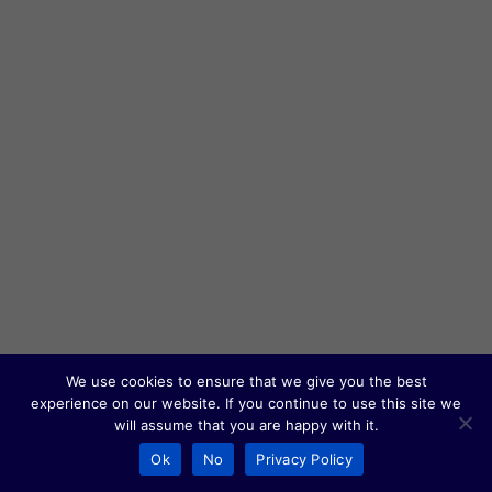
We use cookies to ensure that we give you the best
experience on our website. If you continue to use this site we
will assume that you are happy with it.
Ok
No
Privacy Policy