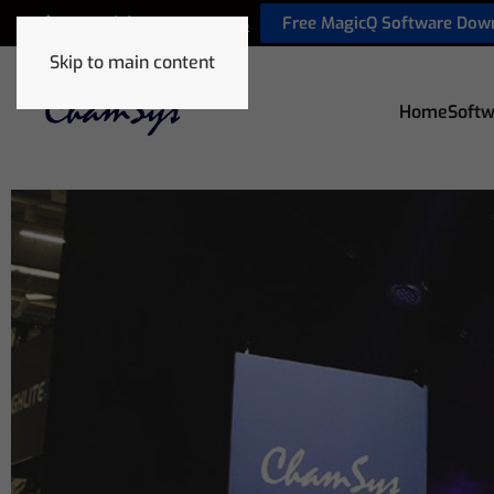
Free MagicQ Software Dow
+44 (0) 2380 238 666
Skip to main content
Home
Softw