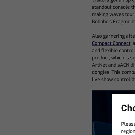
standout console th
making waves touri
Bobobo’s Fragments
Also garnering att
Compact Connect
, 
and flexible contro
product, which is s
ArtNet and sACN dir
dongles. This compa
live show control t
Cho
Please
region