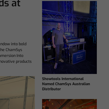
s at
window into bold
t the ChamSys
mmersion Into
nnovative products
Showtools International
Named ChamSys Australian
Distributor