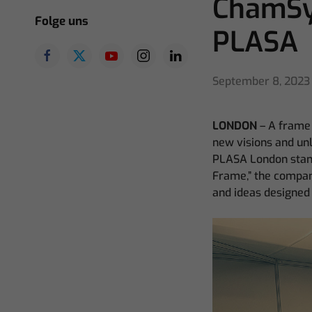
ChamSy
Folge uns
PLASA
September 8, 2023
LONDON
– A frame 
new visions and unl
PLASA London stand
Frame,” the compan
and ideas designed 