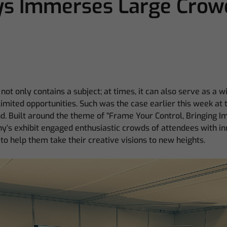
s Immerses Large Crowd
not only contains a subject; at times, it can also serve as a 
imited opportunities. Such was the case earlier this week a
. Built around the theme of “Frame Your Control, Bringing I
y’s exhibit engaged enthusiastic crowds of attendees with i
to help them take their creative visions to new heights.