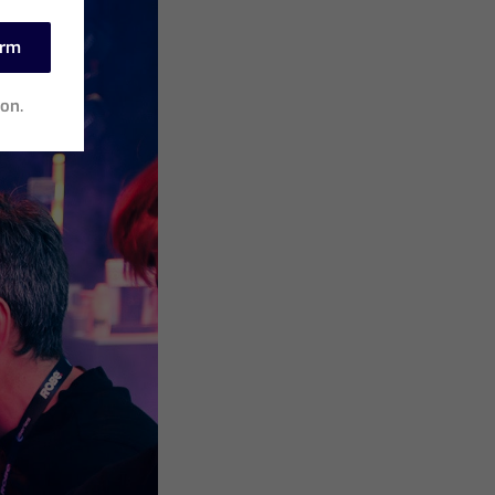
irm
ion.