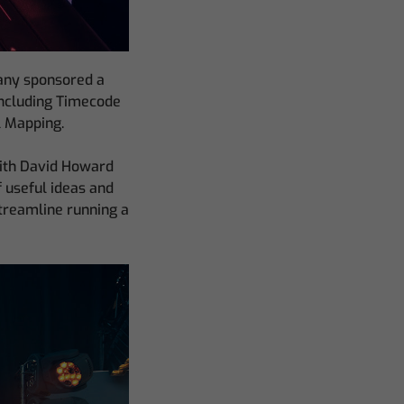
pany sponsored a
including Timecode
l Mapping.
with David Howard
f useful ideas and
streamline running a