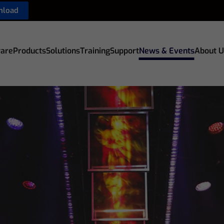
nload
are
Products
Solutions
Training
Support
News & Events
About U