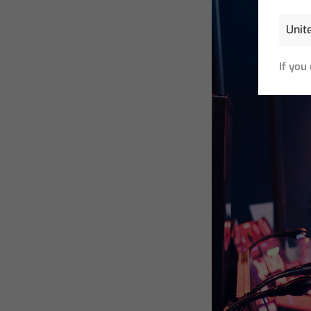
If you