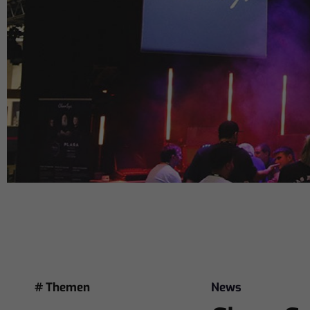
# Themen
News