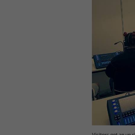
Visitors got an up 