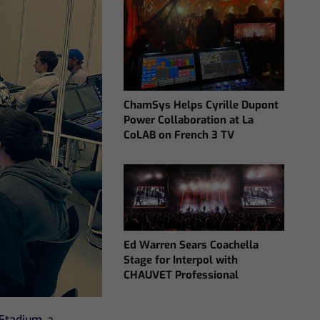
ChamSys Helps Cyrille Dupont
Power Collaboration at La
CoLAB on French 3 TV
Ed Warren Sears Coachella
Stage for Interpol with
CHAUVET Professional
Stadium
, a