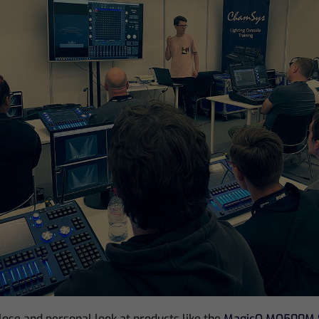
close and personal look at products like the
MagicQ MQ500M 