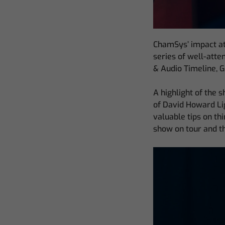
ChamSys’ impact at
series of well-atte
& Audio Timeline, 
A highlight of the
of David Howard Lig
valuable tips on th
show on tour and th