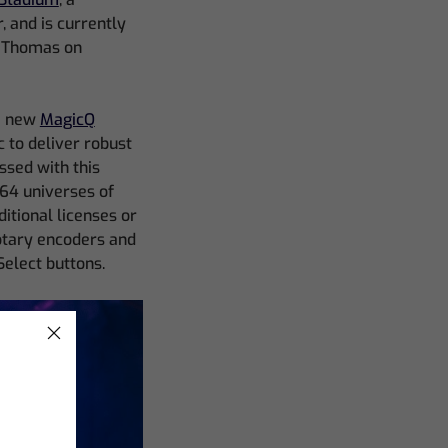
 and is currently
l Thomas on
he new
MagicQ
c to deliver robust
ssed with this
 64 universes of
itional licenses or
rotary encoders and
Select buttons.