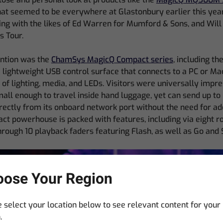
at seemed to be everywhere at Glastonbury earlier this year,
ng with the likes of Ed Warren for Mumford & Sons, and Wil
 Tour.
ention was the
ChamSys MagicQ Compact series
, including t
a lightweight USB control surface that connects to a PC or Ma
l of lighting, media, and LEDs. Visitors were universally impre
mall enough to travel inside hand luggage, yet can send up to
ectly from its onboard network port without the need for add
ct powerhouse is packed with features, including via eight 
hrough 10 playback faders featuring Flash, as well as Go and 
ose Your Region
 select your location below to see relevant content for your
.