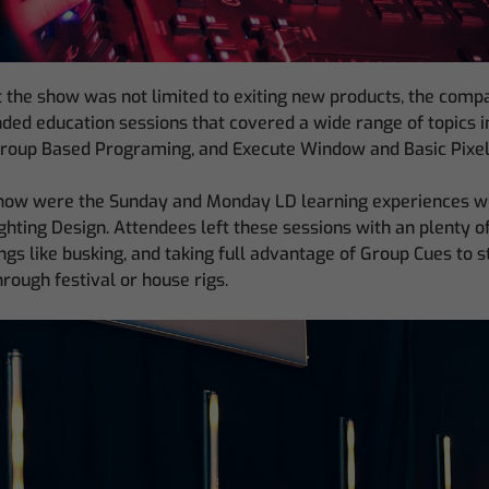
 the show was not limited to exiting new products, the com
nded education sessions that covered a wide range of topics 
Group Based Programing, and Execute Window and Basic Pixe
 show were the Sunday and Monday LD learning experiences 
hting Design. Attendees left these sessions with an plenty o
ings like busking, and taking full advantage of Group Cues to 
rough festival or house rigs.