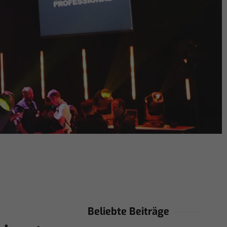
Beliebte Beiträge