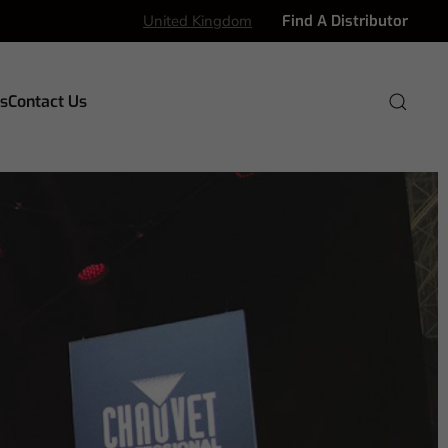
United Kingdom
Find A Distributor
s
Contact Us