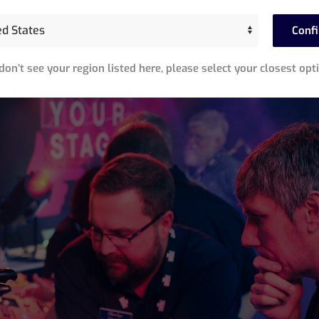
Conf
 don’t see your region listed here, please select your closest opt