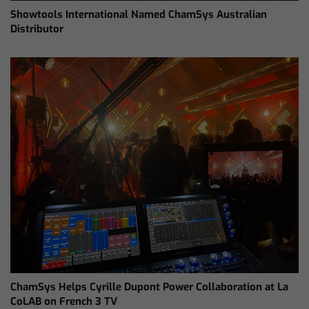
Showtools International Named ChamSys Australian
Distributor
ChamSys Helps Cyrille Dupont Power Collaboration at La
CoLAB on French 3 TV