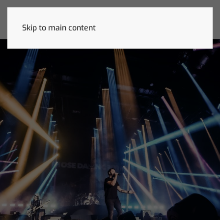
Skip to main content