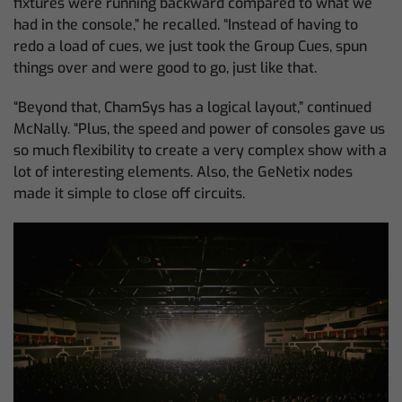
fixtures were running backward compared to what we
had in the console,” he recalled. “Instead of having to
redo a load of cues, we just took the Group Cues, spun
things over and were good to go, just like that.
“Beyond that, ChamSys has a logical layout,” continued
McNally. “Plus, the speed and power of consoles gave us
so much flexibility to create a very complex show with a
lot of interesting elements. Also, the GeNetix nodes
made it simple to close off circuits.