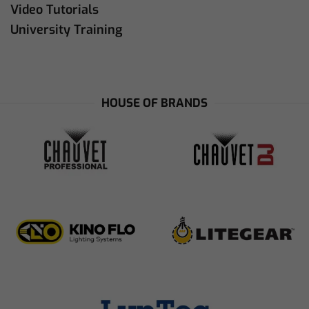
Video Tutorials
University Training
HOUSE OF BRANDS