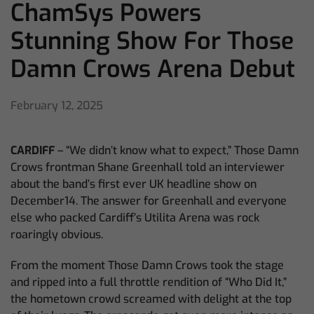
ChamSys Powers
Stunning Show For Those
Damn Crows Arena Debut
February 12, 2025
CARDIFF
– “We didn’t know what to expect,” Those Damn
Crows frontman Shane Greenhall told an interviewer
about the band’s first ever UK headline show on
December14. The answer for Greenhall and everyone
else who packed Cardiff’s Utilita Arena was rock
roaringly obvious.
From the moment Those Damn Crows took the stage
and ripped into a full throttle rendition of “Who Did It,”
the hometown crowd screamed with delight at the top