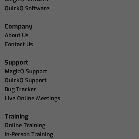
QuickQ Software
Company
About Us
Contact Us
Support
MagicQ Support
QuickQ Support
Bug Tracker
Live Online Meetings
Training
Online Training
In-Person Training