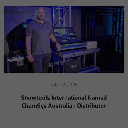
July 16, 2026
ChamSys Helps Cyrille Dupont Power
Collaboration at La CoLAB on French
3 TV