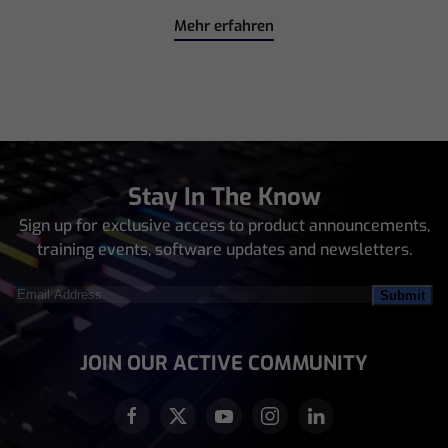
Mehr erfahren
Stay In The Know
Sign up for exclusive access to product announcements,
training events, software updates and newsletters.
Email
Address
(Required)
JOIN OUR ACTIVE COMMUNITY