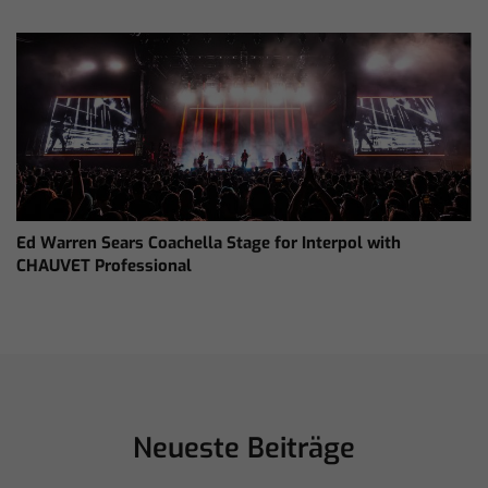
Ed Warren Sears Coachella Stage for Interpol with
CHAUVET Professional
Neueste Beiträge