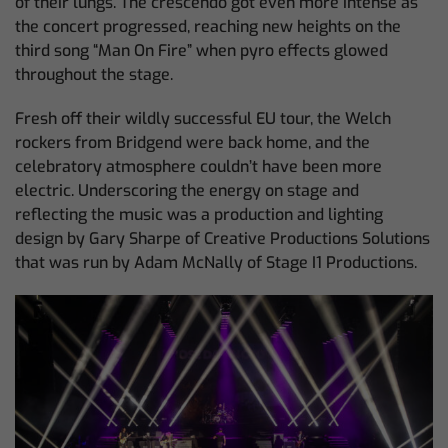
of their lungs. The crescendo got even more intense as
the concert progressed, reaching new heights on the
third song “Man On Fire” when pyro effects glowed
throughout the stage.
Fresh off their wildly successful EU tour, the Welch
rockers from Bridgend were back home, and the
celebratory atmosphere couldn’t have been more
electric. Underscoring the energy on stage and
reflecting the music was a production and lighting
design by Gary Sharpe of Creative Productions Solutions
that was run by Adam McNally of Stage I1 Productions.