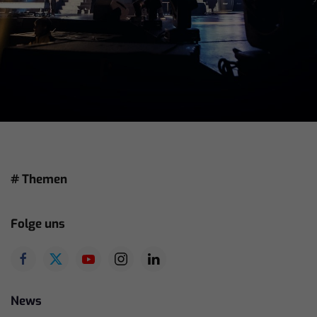
# Themen
Folge uns
News