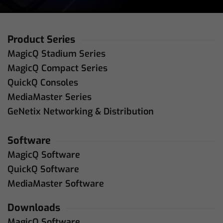
Product Series
MagicQ Stadium Series
MagicQ Compact Series
QuickQ Consoles
MediaMaster Series
GeNetix Networking & Distribution
Software
MagicQ Software
QuickQ Software
MediaMaster Software
Downloads
MagicQ Software