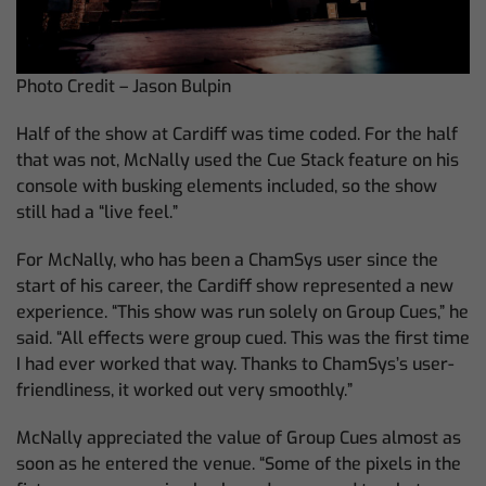
Photo Credit – Jason Bulpin
Half of the show at Cardiff was time coded. For the half
that was not, McNally used the Cue Stack feature on his
console with busking elements included, so the show
still had a “live feel.”
For McNally, who has been a ChamSys user since the
start of his career, the Cardiff show represented a new
experience. “This show was run solely on Group Cues,” he
said. “All effects were group cued. This was the first time
I had ever worked that way. Thanks to ChamSys’s user-
friendliness, it worked out very smoothly.”
McNally appreciated the value of Group Cues almost as
soon as he entered the venue. “Some of the pixels in the