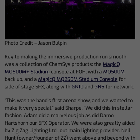
Photo Credit – Jason Bulpin
Key to making the immersive production run smooth
was a collection of ChamSys products: the
MagicQ
MQ500M+ Stadium
console at FOH, with a
MQ500M
back up, and a
MagicQ MQ250M Stadium Console
for
side of stage SFX, along with
GN10
and
GN5
for network.
“This was the band’s first arena show, and we wanted to
make it very special,” said Sharpe. “We did this in stellar
fashion. Adam did a marvelous job as did Damo
Hartshorn our SFX Operator. We were also greatly aided
by Zig Zag Lighting Ltd., out main lighting provider. Neil
Hunt (owner/founder of ZZ) went above and beyond with