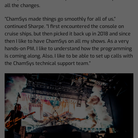
all the changes.
“ChamSys made things go smoothly for all of us,”
continued Sharpe. “I first encountered the console on
cruise ships, but then picked it back up in 2018 and since
then I like to have ChamSys on all my shows. As a very
hands-on PM, I like to understand how the programming
is coming along. Also, I like to be able to set up calls with
the ChamSys technical support team.”