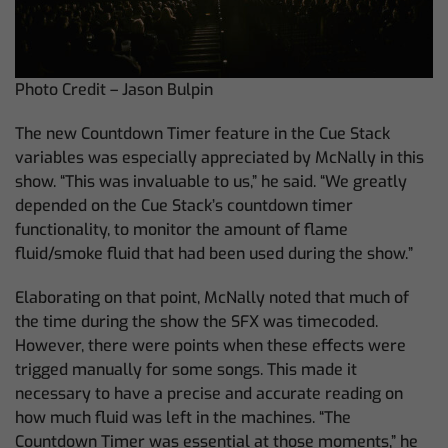
Photo Credit – Jason Bulpin
The new Countdown Timer feature in the Cue Stack
variables was especially appreciated by McNally in this
show. “This was invaluable to us,” he said. “We greatly
depended on the Cue Stack’s countdown timer
functionality, to monitor the amount of flame
fluid/smoke fluid that had been used during the show.”
Elaborating on that point, McNally noted that much of
the time during the show the SFX was timecoded.
However, there were points when these effects were
trigged manually for some songs. This made it
necessary to have a precise and accurate reading on
how much fluid was left in the machines. “The
Countdown Timer was essential at those moments,” he