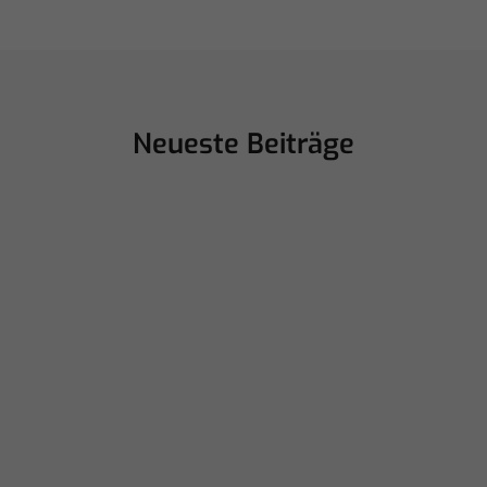
Neueste Beiträge