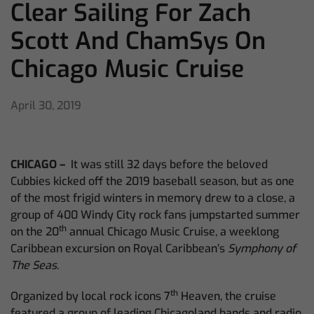
Clear Sailing For Zach
Scott And ChamSys On
Chicago Music Cruise
April 30, 2019
CHICAGO –
It was still 32 days before the beloved
Cubbies kicked off the 2019 baseball season, but as one
of the most frigid winters in memory drew to a close, a
group of 400 Windy City rock fans jumpstarted summer
th
on the 20
annual Chicago Music Cruise, a weeklong
Caribbean excursion on Royal Caribbean’s
Symphony of
The Seas
.
th
Organized by local rock icons 7
Heaven, the cruise
featured a group of leading Chicagoland bands and radio