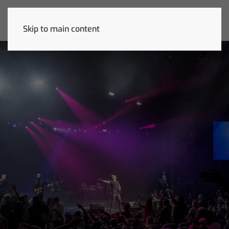
Skip to main content