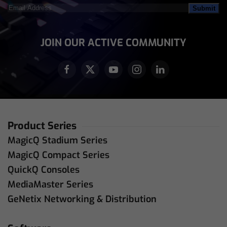
Email
Address
(Required)
JOIN OUR ACTIVE COMMUNITY
Product Series
MagicQ Stadium Series
MagicQ Compact Series
QuickQ Consoles
MediaMaster Series
GeNetix Networking & Distribution