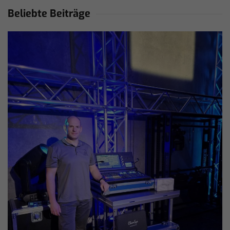
Beliebte Beiträge