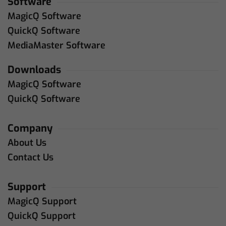
Software
MagicQ Software
QuickQ Software
MediaMaster Software
Downloads
MagicQ Software
QuickQ Software
Company
About Us
Contact Us
Support
MagicQ Support
QuickQ Support