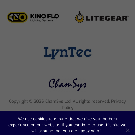
Copyright ©
2026
ChamSys Ltd. All rights reserved. Privacy
Policy
Registered Company Number 4705608, VAT Number 816 2677
We use cookies to ensure that we give you the best
18
experience on our website. If you continue to use this site we
Registered Address; Pennine House, 8 Stanford Street, England,
will assume that you are happy with it.
NG1 7BQ