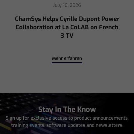
July 16, 2026
ChamSys Helps Cyrille Dupont Power
Collaboration at La CoLAB on French
3 TV
Mehr erfahren
Stay In The Know
Sign up for exclusive access to product announcements,
training events, software updates and newsletters.