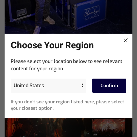
Choose Your Region
Showtools International Named ChamSys Australian
Please select your location below to see relevant
Distributor
content for your region.
Confirm
If you don’t see your region listed here, please select
your closest option.