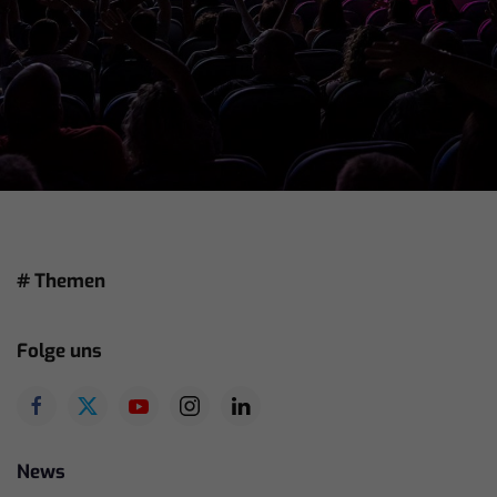
# Themen
Folge uns
News