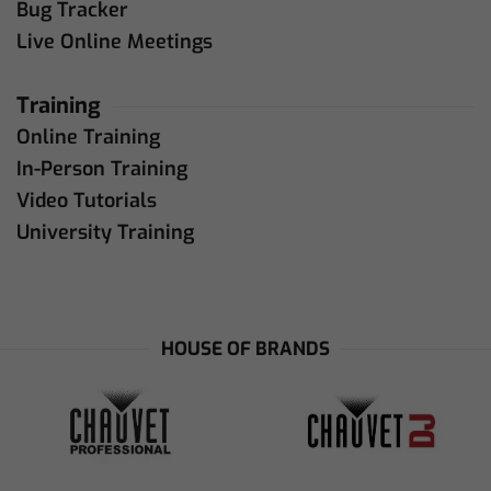
Bug Tracker
Live Online Meetings
Training
Online Training
In-Person Training
Video Tutorials
University Training
HOUSE OF BRANDS