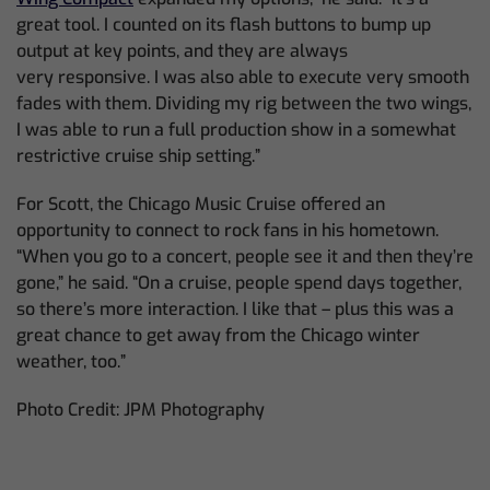
great tool. I counted on its flash buttons to bump up
output at key points,
and they are always
very
responsive. I was also able to execute very smooth
fades with them. Dividing my rig between the two wings,
I was able to run a full production show in a somewhat
restrictive cruise ship setting.”
For Scott, the Chicago Music Cruise offered an
opportunity to connect to rock fans in his hometown.
“When you
go to a
concert, people see it and then they’re
gone,” he said. “On a cruise, people spend days together,
so there’s more interaction. I like that – plus this was a
great chance to get away from the Chicago winter
weather, too.”
Photo Credit: JPM Photography