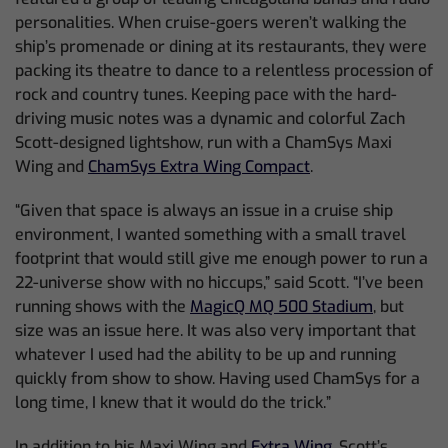
personalities. When cruise-goers weren’t walking the
ship’s promenade or dining at its restaurants, they were
packing its theatre to dance to a relentless procession of
rock and country tunes. Keeping pace with the hard-
driving music notes was a dynamic and colorful Zach
Scott-designed lightshow, run with a ChamSys Maxi
Wing and
ChamSys Extra Wing Compact
.
“Given that space is always an issue in a cruise ship
environment, I wanted something with a small travel
footprint that would still give me enough power to run a
22-universe show with no hiccups,” said Scott. “I’ve been
running shows with the
MagicQ MQ 500 Stadium
, but
size was an issue here. It was also very important that
whatever I used had the ability to be up and running
quickly from show to show. Having used ChamSys for a
long time, I knew that it would do the trick.”
In addition to his Maxi Wing and
Extra Wing
, Scott’s