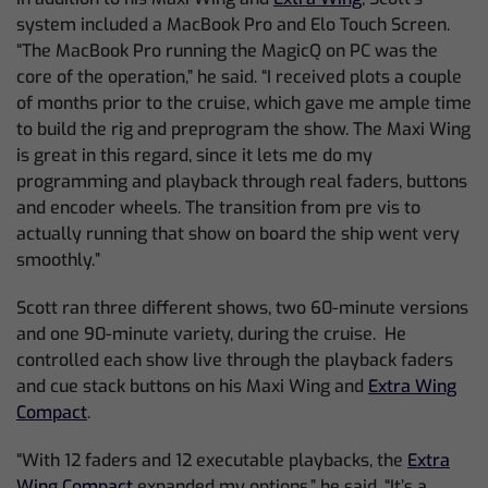
system included a MacBook Pro and Elo Touch Screen.
“The MacBook Pro running the MagicQ on PC was the
core of the operation,” he said. “I received plots a couple
of months prior to the cruise, which gave me ample time
to build the rig and preprogram the show. The Maxi Wing
is great in this regard, since it lets me do my
programming and playback through real faders, buttons
and encoder wheels. The transition from pre vis to
actually running that show on board the ship went very
smoothly.”
Scott ran three different shows, two 60-minute versions
and one 90-minute variety, during the cruise. He
controlled each show live through the playback faders
and cue stack buttons on his Maxi Wing and
Extra Wing
Compact
.
“With 12 faders and 12 executable playbacks, the
Extra
Wing Compact
expanded my options,” he said. “It’s a