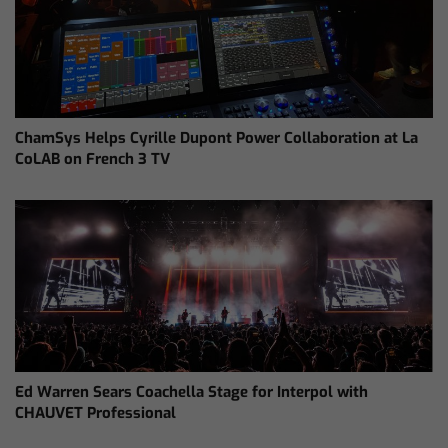
ChamSys Helps Cyrille Dupont Power Collaboration at La
CoLAB on French 3 TV
Ed Warren Sears Coachella Stage for Interpol with
CHAUVET Professional