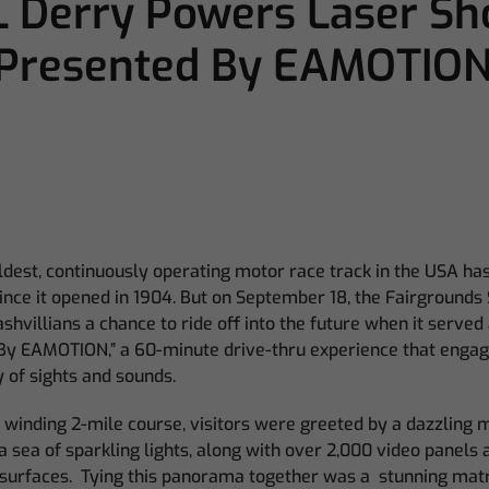
L Derry Powers Laser Sh
Presented By EAMOTION
ldest, continuously operating motor race track in the USA has
ince it opened in 1904. But on September 18, the Fairground
villians a chance to ride off into the future when it served a
y EAMOTION,” a 60-minute drive-thru experience that engag
 of sights and sounds.
s winding 2-mile course, visitors were greeted by a dazzling m
 sea of sparkling lights, along with over 2,000 video panels
surfaces. Tying this panorama together was a stunning matrix