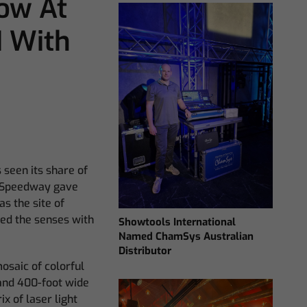
ow At
 With
 seen its share of
s Speedway gave
s the site of
ed the senses with
Showtools International
Named ChamSys Australian
Distributor
osaic of colorful
 and 400-foot wide
 of laser light