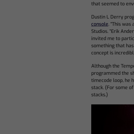
that seemed to enve
Dustin L Derry pr
console
. “This was 
Studios. “Erik Ande
invited me to parti
something that has n
concept is incredibl
Although the Tempo
programmed the sho
timecode loop, he h
stack. (For some o
stacks.)