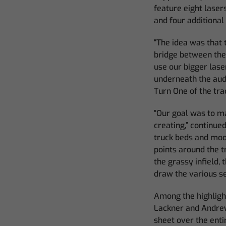
feature eight lasers
and four additional
“The idea was that 
bridge between the 
use our bigger lase
underneath the aud
Turn One of the tra
“Our goal was to ma
creating,” continue
truck beds and moon
points around the t
the grassy infield,
draw the various se
Among the highligh
Lackner and Andrew 
sheet over the enti