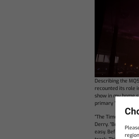
Describing the MQ5
recounted its role
show in my home st
primary ‘brain’ in 
Cho
“The Timeline Edito
Derry. “Being able 
Please
easy. Before this 
region