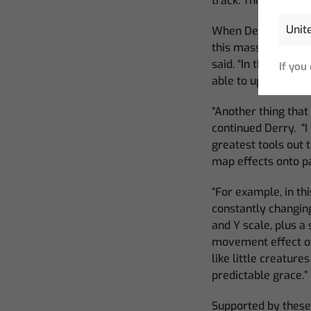
track. This new way
When Derry was on t
this massive projec
said. “In this proje
If you
able to update the
“Another thing that
continued Derry. “I
greatest tools out 
map effects onto p
“For example, in thi
constantly changin
and Y scale, plus a
movement effect off
like little creatur
predictable grace
.”
Supported by these 