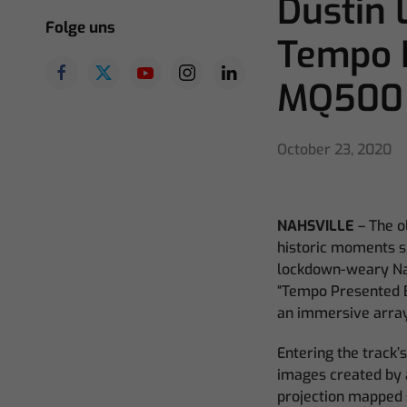
Dustin 
Folge uns
Tempo 
MQ500
October 23, 2020
NAHSVILLE
–
The o
historic moments s
lockdown-weary Nash
“Tempo Presented B
an immersive array
Entering the track’
images created by a
projection mapped 