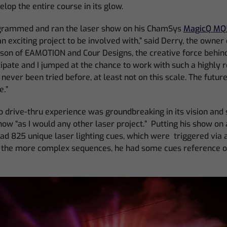
lop the entire course in its glow.
ogrammed and ran the laser show on his ChamSys
MagicQ MQ
an exciting project to be involved with,” said Derry, the owner
rson of EAMOTION and Cour Designs, the creative force behind
cipate and I jumped at the chance to work with such a highly
ever been tried before, at least not on this scale. The future 
e.”
 drive-thru experience was groundbreaking in its vision and 
w “as I would any other laser project.” Putting his show on
ad 825 unique laser lighting cues, which were triggered via 
f the more complex sequences, he had some cues reference o