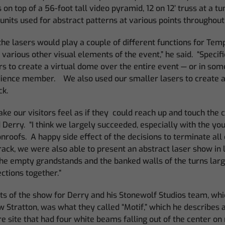
 on top of a 56-foot tall video pyramid, 12 on 12’ truss at a t
 units used for abstract patterns at various points throughout 
the lasers would play a couple of different functions for Tem
various other visual elements of the event,” he said. “Specif
rs to create a virtual dome over the entire event — or in som
ience member. We also used our smaller lasers to create a ‘
ck.
ke our visitors feel as if they could reach up and touch the 
d Derry. “I think we largely succeeded, especially with the yo
roofs. A happy side effect of the decisions to terminate all 
rack, we were also able to present an abstract laser show in 
 the empty grandstands and the banked walls of the turns larg
ctions together.”
ts of the show for Derry and his Stonewolf Studios team, whi
Stratton, was what they called “Motif,” which he describes a
re site that had four white beams falling out of the center on