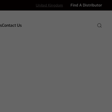
United Kingdom
Find A Distributor
s
Contact Us