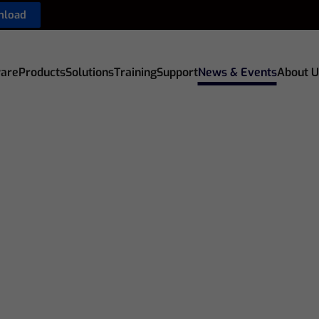
nload
are
Products
Solutions
Training
Support
News & Events
About U