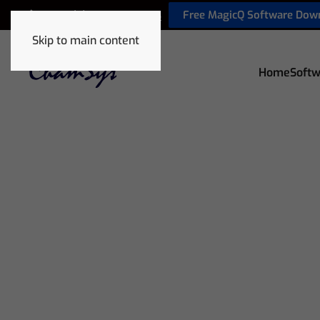
Free MagicQ Software Dow
+44 (0) 2380 238 666
Skip to main content
Home
Softw