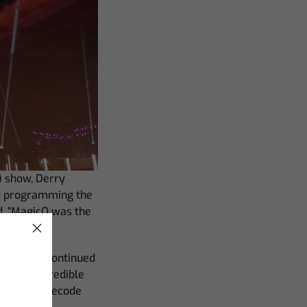
) show, Derry
or programming the
d. “MagicQ was the
 project,” continued
mecode incredible
rate my timecode