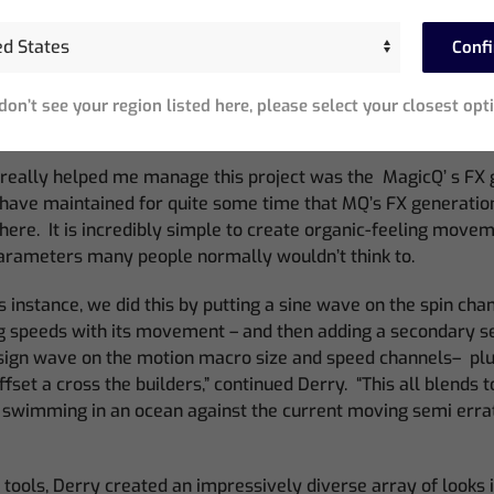
 of working allowed me to save time and skip that step.”
Conf
he event site, he was aided by the Net Session functions of 
t, I had only ever used the Net Functions as a backup on high-
ct, however, it was nice to be able to move around on a mobile
 don’t see your region listed here, please select your closest opt
 show from anywhere on the track.
 really helped me manage this project was the MagicQ’ s FX 
 have maintained for quite some time that MQ’s FX generation
there. It is incredibly simple to create organic-feeling mov
arameters many people normally wouldn’t think to.
s instance, we did this by putting a sine wave on the spin chan
g speeds with its movement – and then adding a secondary se
 sign wave on the motion macro size and speed channels– plu
set a cross the builders,” continued Derry. “This all blends 
es swimming in an ocean against the current moving semi errati
tools, Derry created an impressively diverse array of looks 