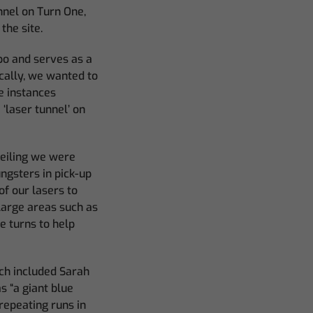
unnel on Turn One,
the site.
po and serves as a
ically, we wanted to
e instances
laser tunnel’ on
ceiling we were
ungsters in pick-up
of our lasers to
large areas such as
e turns to help
ch included Sarah
s “a giant blue
 repeating runs in