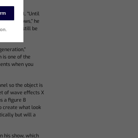
irm
his MQ500.. “Until
profile shows,” he
 desk and still be
ion.
generation,”
 is one of the
ements when you
nel so the object is
t of wave effects X
s a figure 8
to create what look
cally but will a
in his show, which