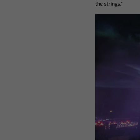
the strings.”