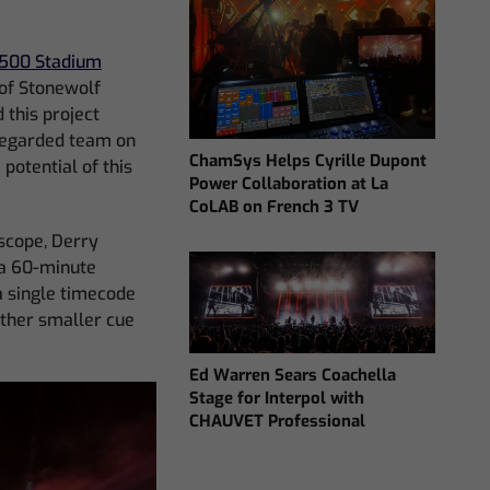
500 Stadium
 of Stonewolf
 this project
 regarded team on
ChamSys Helps Cyrille Dupont
potential of this
Power Collaboration at La
CoLAB on French 3 TV
scope, Derry
 a 60-minute
a single timecode
ther smaller cue
Ed Warren Sears Coachella
Stage for Interpol with
CHAUVET Professional