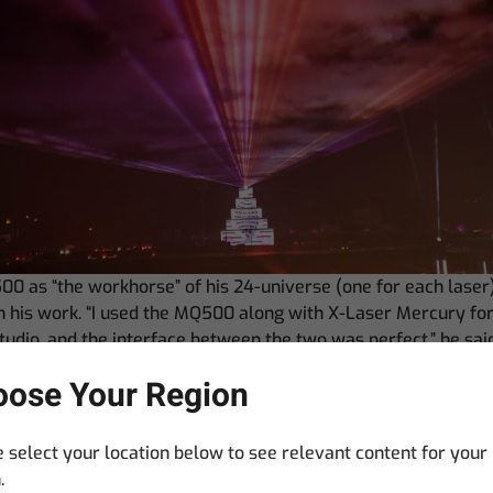
00 as “the workhorse” of his 24-universe (one for each laser
 in his work. “I used the MQ500 along with X-Laser Mercury f
udio, and the interface between the two was perfect,” he sai
my entire show.
ose Your Region
r View in the software was especially important to me in this
to compare the audio peaks to my cues made lining up the ti
 select your location below to see relevant content for your
feature was available, I would always work in Reaper to gene
.