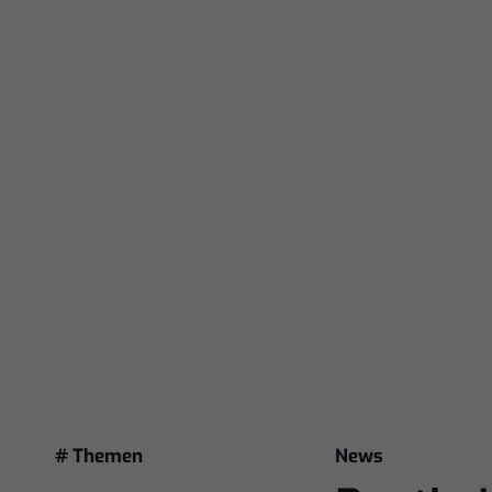
# Themen
News