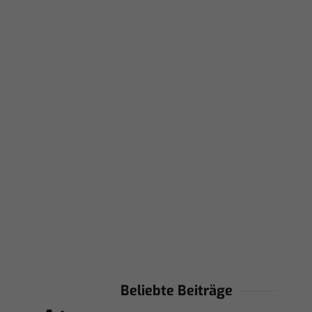
Beliebte Beiträge