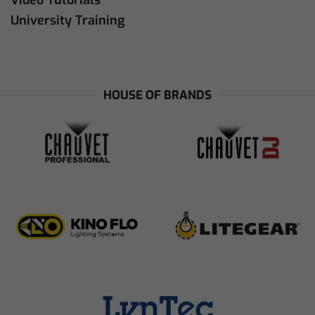
Video Tutorials
University Training
HOUSE OF BRANDS