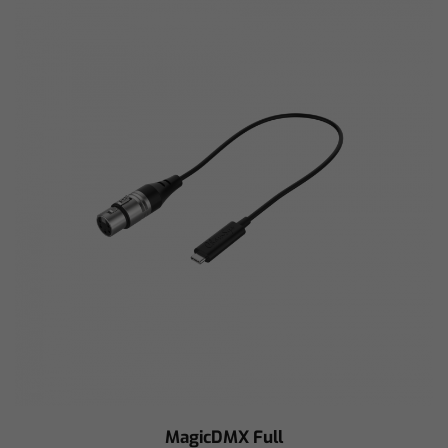
MagicDMX Full