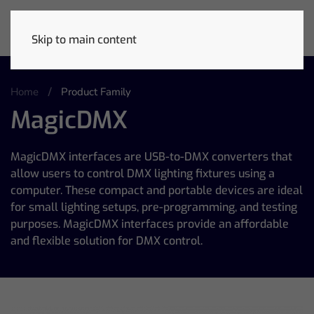
Skip to main content
Home
Product Family
MagicDMX
MagicDMX interfaces are USB-to-DMX converters that
allow users to control DMX lighting fixtures using a
computer. These compact and portable devices are ideal
for small lighting setups, pre-programming, and testing
purposes. MagicDMX interfaces provide an affordable
and flexible solution for DMX control.