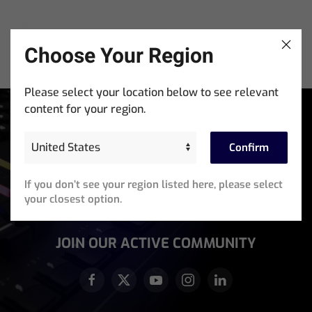
Choose Your Region
MagicDMX Test Kit
Please select your location below to see relevant
content for your region.
Stay In The Know
Sign up for exclusive access to product announcements,
Confirm
training events, software updates and newsletters.
If you don’t see your region listed here, please select
Email
your closest option.
Address
(Required)
JOIN OUR ACTIVE COMMUNITY