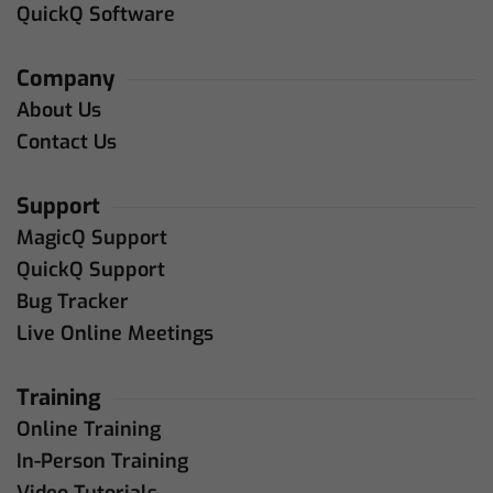
QuickQ Software
Company
About Us
Contact Us
Support
MagicQ Support
QuickQ Support
Bug Tracker
Live Online Meetings
Training
Online Training
In-Person Training