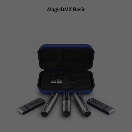
MagicDMX Basic