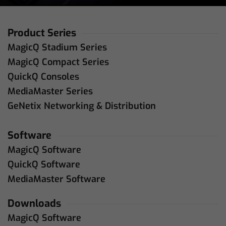
Product Series
MagicQ Stadium Series
MagicQ Compact Series
QuickQ Consoles
MediaMaster Series
GeNetix Networking & Distribution
Software
MagicQ Software
QuickQ Software
MediaMaster Software
Downloads
MagicQ Software