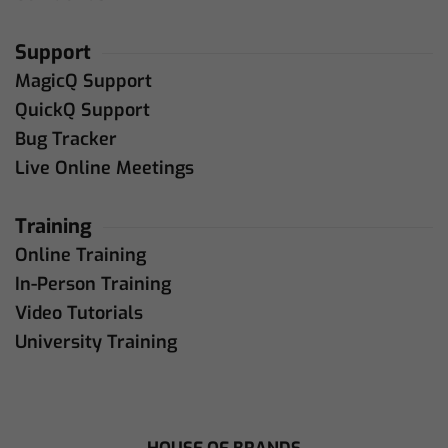
Support
MagicQ Support
QuickQ Support
Bug Tracker
Live Online Meetings
Training
Online Training
In-Person Training
Video Tutorials
University Training