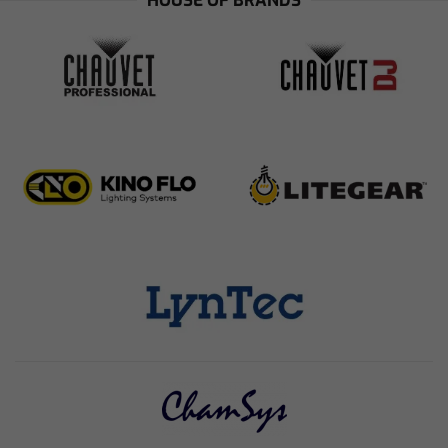
HOUSE OF BRANDS