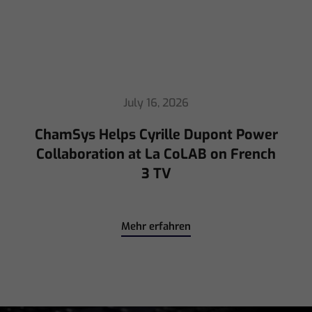
July 16, 2026
ChamSys Helps Cyrille Dupont Power
Collaboration at La CoLAB on French
3 TV
Mehr erfahren