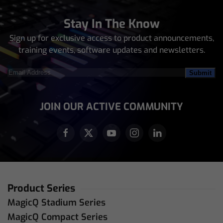
Stay In The Know
Sign up for exclusive access to product announcements,
training events, software updates and newsletters.
Email
Address
(Required)
JOIN OUR ACTIVE COMMUNITY
Product Series
MagicQ Stadium Series
MagicQ Compact Series