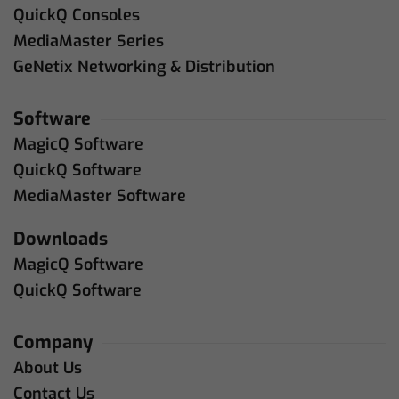
QuickQ Consoles
MediaMaster Series
GeNetix Networking & Distribution
Software
MagicQ Software
QuickQ Software
MediaMaster Software
Downloads
MagicQ Software
QuickQ Software
Company
About Us
Contact Us