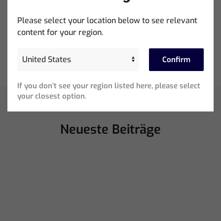
Please select your location below to see relevant
content for your region.
Ed Warren Sears Coachella Stage for Interpol with
CHAUVET Professional
Confirm
If you don’t see your region listed here, please select
your closest option.
Neueste Beiträge