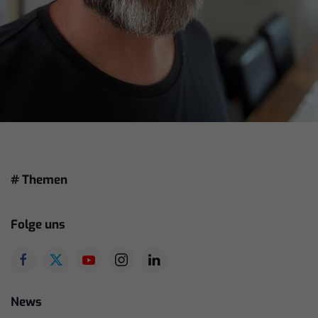
# Themen
Folge uns
News