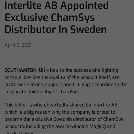
Interlite AB Appointed
Exclusive ChamSys
Distributor In Sweden
April 9, 2021
SOUTHAMTON, UK
– Key to the success of a lighting
console, besides the quality of the product itself, are
customer service, support and training, according to the
corporate philosophy of ChamSys.
This belief is wholeheartedly shared by Interlite AB,
which is a big reason why the company is proud to
become the exclusive Swedish distributor of ChamSys
products, including the award-winning MagicQ and
QuickQ series.