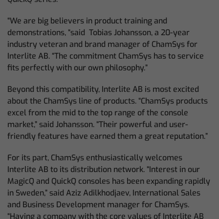
“We are big believers in product training and
demonstrations, “said Tobias Johansson, a 20-year
industry veteran and brand manager of ChamSys for
Interlite AB. “The commitment ChamSys has to service
fits perfectly with our own philosophy.”
Beyond this compatibility, Interlite AB is most excited
about the ChamSys line of products. “ChamSys products
excel from the mid to the top range of the console
market,” said Johansson. “Their powerful and user-
friendly features have earned them a great reputation.”
For its part, ChamSys enthusiastically welcomes
Interlite AB to its distribution network. “Interest in our
MagicQ and QuickQ consoles has been expanding rapidly
in Sweden,” said Aziz Adilkhodjaev, International Sales
and Business Development manager for ChamSys.
“Having a company with the core values of Interlite AB