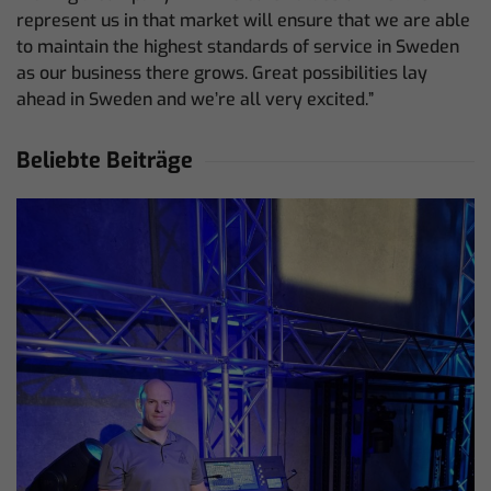
represent us in that market will ensure that we are able
to maintain the highest standards of service in Sweden
as our business there grows. Great possibilities lay
ahead in Sweden and we’re all very excited.”
Beliebte Beiträge