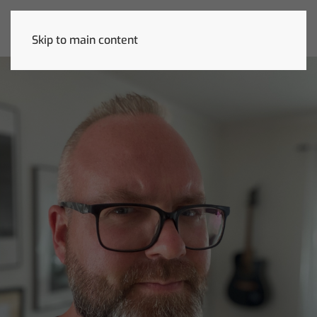
Skip to main content