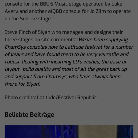
console for the BBC 6 Music stage operated by Luke
Avery and another MQ80 console for Jo Zilm to operate
on the Sunrise stage.
Steve Finch of Siyan who manages and designs their
three stages on site comments: ‘
We’ve been supplying
ChamSys consoles now to Latitude festival for a number
of years and have found them to be very versatile and
robust, dealing with incoming LD’s wishes, the ease of
layout , build quality and most of all the great back up
and support from Chamsys, who have always been
there for Siyan’.
Photo credits: Latitude/Festival Republic
Beliebte Beiträge