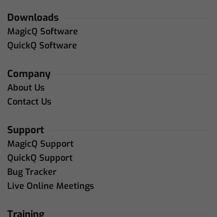
Downloads
MagicQ Software
QuickQ Software
Company
About Us
Contact Us
Support
MagicQ Support
QuickQ Support
Bug Tracker
Live Online Meetings
Training