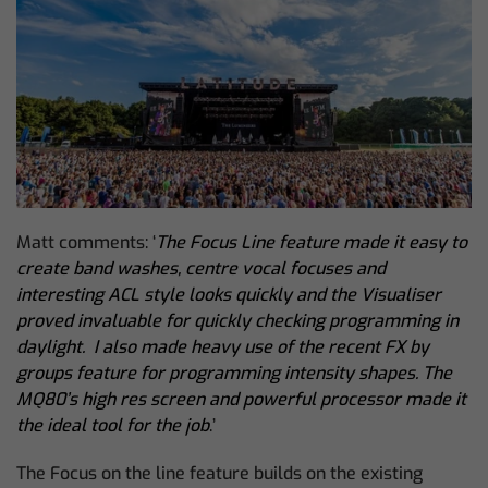
Matt comments: ‘
The Focus Line feature made it easy to
create band washes, centre vocal focuses and
interesting ACL style looks quickly and the Visualiser
proved invaluable for quickly checking programming in
daylight. I also made heavy use of the recent FX by
groups feature for programming intensity shapes. The
MQ80’s high res screen and powerful processor made it
the ideal tool for the job
.’
The Focus on the line feature builds on the existing