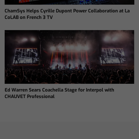
ChamSys Helps Cyrille Dupont Power Collaboration at La
CoLAB on French 3 TV
Ed Warren Sears Coachella Stage for Interpol with
CHAUVET Professional