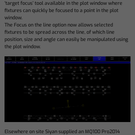
‘target focus’ tool available in the plot window where
fixtures can quickly be focused to a point in the plot
window.
The Focus on the line option now allows selected
fixtures to be spread across the line, of which line
position, size and angle can easily be manipulated using
the plot window.
Elsewhere on site Siyan supplied an MQ100 Pro2014