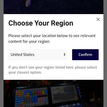
Choose Your Region
Showtools International Named ChamSys Australian
Distributor
Please select your location below to see relevant
content for your region.
Confirm
If you don’t see your region listed here, please select
your closest option.