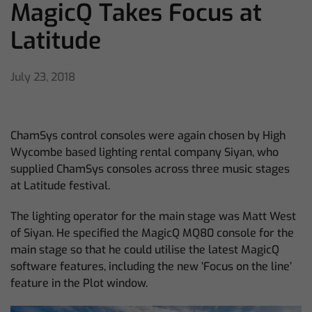
MagicQ Takes Focus at
Latitude
July 23, 2018
ChamSys control consoles were again chosen by High
Wycombe based lighting rental company Siyan, who
supplied ChamSys consoles across three music stages
at Latitude festival.
The lighting operator for the main stage was Matt West
of Siyan. He specified the MagicQ MQ80 console for the
main stage so that he could utilise the latest MagicQ
software features, including the new ‘Focus on the line’
feature in the Plot window.