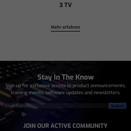
3 TV
Mehr erfahren
Stay In The Know
Sign up for exclusive access to product announcements,
training events, software updates and newsletters.
Email
Address
(Required)
JOIN OUR ACTIVE COMMUNITY