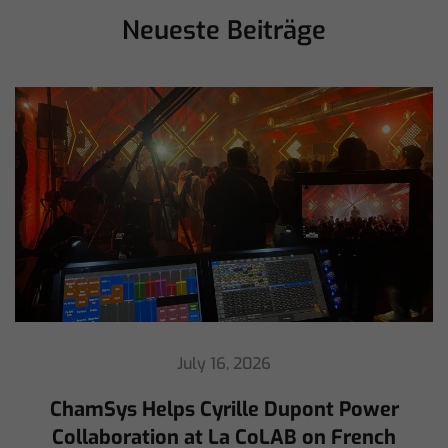
Neueste Beiträge
July 16, 2026
ChamSys Helps Cyrille Dupont Power
Collaboration at La CoLAB on French