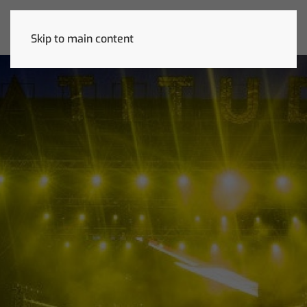
Skip to main content