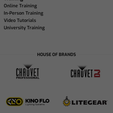
Online Training
In-Person Training
Video Tutorials
University Training
HOUSE OF BRANDS