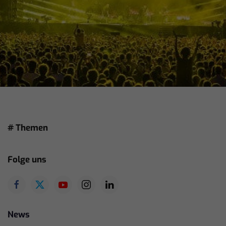
# Themen
Folge uns
News