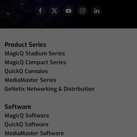
Product Series
MagicQ Stadium Series
MagicQ Compact Series
QuickQ Consoles
MediaMaster Series
GeNetix Networking & Distribution
Software
MagicQ Software
QuickQ Software
MediaMaster Software