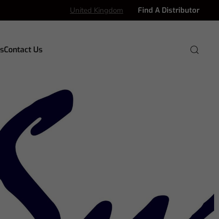
United Kingdom
Find A Distributor
s
Contact Us