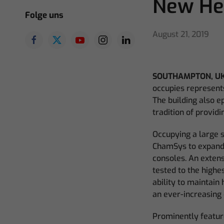
New He
Folge uns
August 21, 2019
SOUTHAMPTON, UK
occupies represent
The building also e
tradition of provid
Occupying a large s
ChamSys to expand 
consoles. An exten
tested to the highe
ability to maintain 
an ever-increasing 
Prominently feature