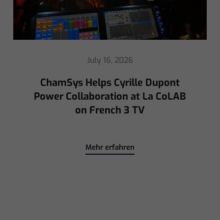
May 8, 2026
Ed Warren Sears Coachella Stage
for Interpol with CHAUVET
Professional
Mehr erfahren