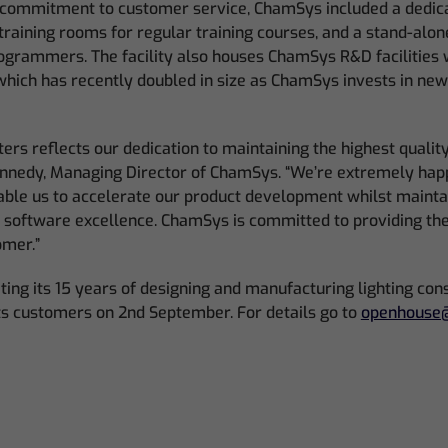
ts commitment to customer service, ChamSys included a dedica
training rooms for regular training courses, and a stand-alon
programmers. The facility also houses ChamSys R&D facilities 
which has recently doubled in size as ChamSys invests in ne
rs reflects our dedication to maintaining the highest qualit
Kennedy, Managing Director of ChamSys. “We’re extremely hap
nable us to accelerate our product development whilst mainta
d software excellence. ChamSys is committed to providing th
omer.”
ing its 15 years of designing and manufacturing lighting conso
ts customers on 2nd September. For details go to
openhouse@