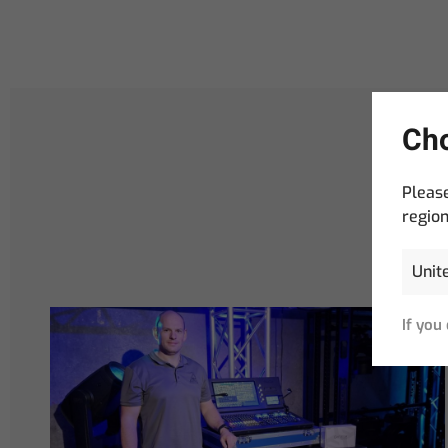
Cho
Please
region
If you