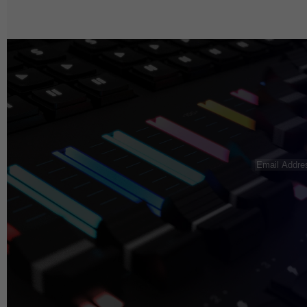
Email
Address
(R