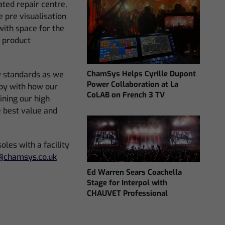
ted repair centre,
e pre visualisation
with space for the
w product
ChamSys Helps Cyrille Dupont
y standards as we
Power Collaboration at La
py with how our
CoLAB on French 3 TV
ining our high
e best value and
les with a facility
chamsys.co.uk
Ed Warren Sears Coachella
Stage for Interpol with
CHAUVET Professional