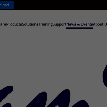
nload
are
Products
Solutions
Training
Support
News & Events
About U