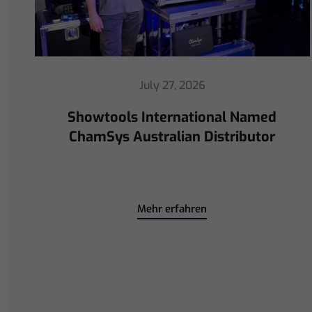
July 16, 2026
ChamSys Helps Cyrille Dupont
Power Collaboration at La CoLAB
on French 3 TV
Mehr erfahren