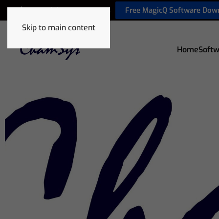
Free MagicQ Software Dow
+44 (0) 2380 238 666
Skip to main content
Home
Softw