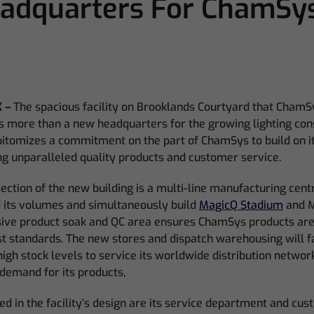
adquarters For ChamSy
 –
The spacious facility on Brooklands Courtyard that ChamS
s more than a new headquarters for the growing lighting con
pitomizes a commitment on the part of ChamSys to build on i
ing unparalleled quality products and customer service.
ection of the new building is a multi-line manufacturing centr
its volumes and simultaneously build
MagicQ Stadium
and M
sive product soak and QC area ensures ChamSys products ar
st standards. The new stores and dispatch warehousing will f
high stock levels to service its worldwide distribution networ
demand for its products,
d in the facility’s design are its service department and cus