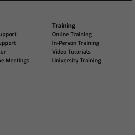
Training
upport
Online Training
upport
In-Person Training
ker
Video Tutorials
ne Meetings
University Training