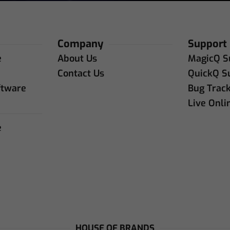
Company
Support
e
About Us
MagicQ S
e
Contact Us
QuickQ S
ftware
Bug Trac
Live Onli
e
e
HOUSE OF BRANDS