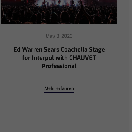
April 30, 2026
ChamSys Helps Ed Warren
Immerse Emeritus Stadium
for Arsenal vs Chelsea Pre-Match
Mehr erfahren