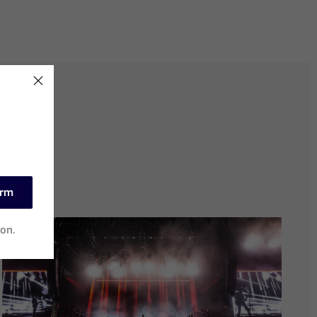
irm
ion.