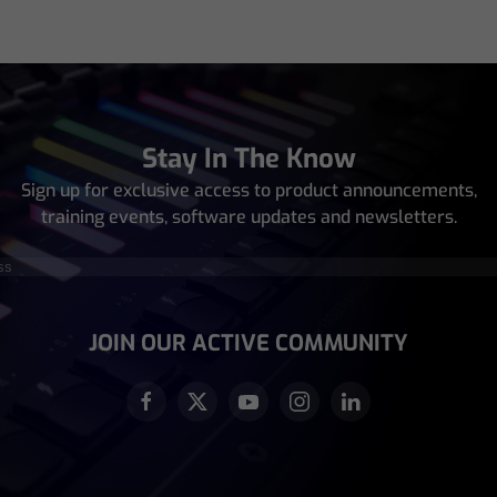
Stay In The Know
Sign up for exclusive access to product announcements,
training events, software updates and newsletters.
equired)
JOIN OUR ACTIVE COMMUNITY