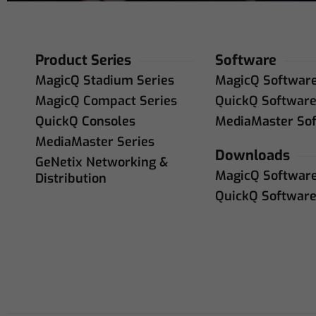
Product Series
Software
MagicQ Stadium Series
MagicQ Softwar
MagicQ Compact Series
QuickQ Softwar
QuickQ Consoles
MediaMaster So
MediaMaster Series
Downloads
GeNetix Networking &
MagicQ Softwar
Distribution
QuickQ Softwar