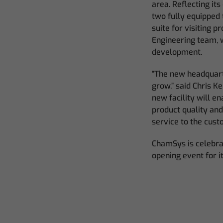
area. Reflecting i
two fully equipped 
suite for visiting 
Engineering team, 
development.
“The new headquarte
grow,” said Chris 
new facility will e
product quality an
service to the cust
ChamSys is celebrat
opening event for i