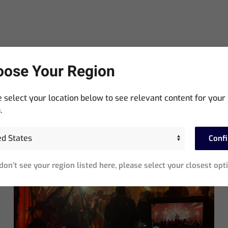
ose Your Region
 select your location below to see relevant content for your
.
Neueste Beiträge
Conf
 don’t see your region listed here, please select your closest opt