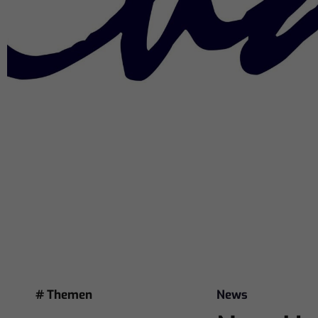
# Themen
News