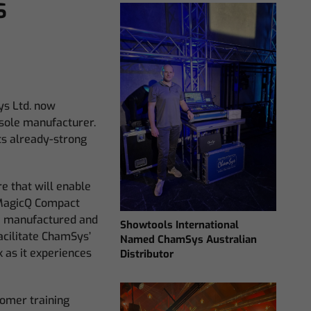
s
ys Ltd. now
sole manufacturer.
ts already-strong
e that will enable
agicQ Compact
e manufactured and
Showtools International
acilitate ChamSys’
Named ChamSys Australian
k as it experiences
Distributor
tomer training