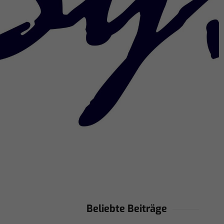
Beliebte Beiträge