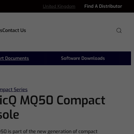
United Kingdom
Find A Distributor
s
Contact Us
rt Documents
Software Downloads
mpact Series
icQ MQ50 Compact
sole
0 is part of the new generation of compact