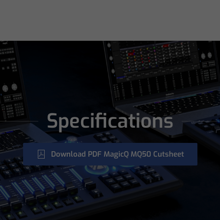
Specifications
Download PDF MagicQ MQ50 Cutsheet