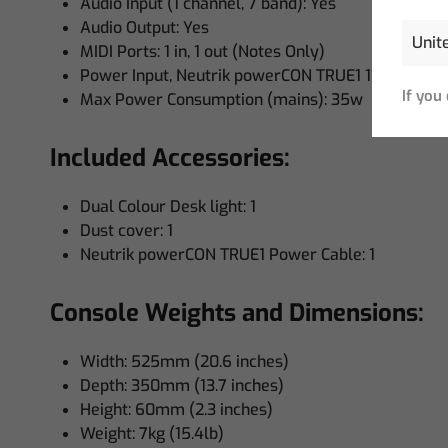
Audio Input (1 channel, 7 band): Yes
Audio Output: Yes
MIDI Ports: 1 in, 1 out (Notes Only)
Power Input, Neutrik powerCON TRUE1 110 to 240
If you
Max Power Consumption (mains): 35w
Included Accessories:
Dual Colour Desk light: 1
Dust cover: 1
Neutrik powerCON TRUE1 Power Cable: 1
Console Weights and Dimensions:
Width: 525mm (20.6 inches)
Depth: 350mm (13.7 inches)
Height: 60mm (2.3 inches)
Weight: 7kg (15.4lb)