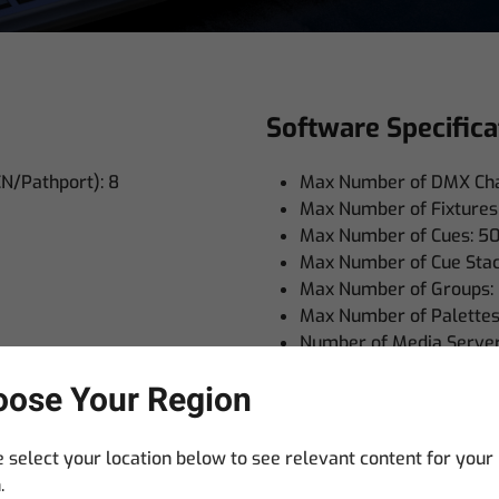
Software Specifica
CN/Pathport): 8
Max Number of DMX Cha
Max Number of Fixtures
Max Number of Cues: 5
Max Number of Cue Stac
Max Number of Groups:
Max Number of Palettes
Number of Media Server 
Numbers of Shows: Virtu
ose Your Region
Timecode Support (Midi, 
MI: 1
Boxed Weights and
 select your location below to see relevant content for your
.