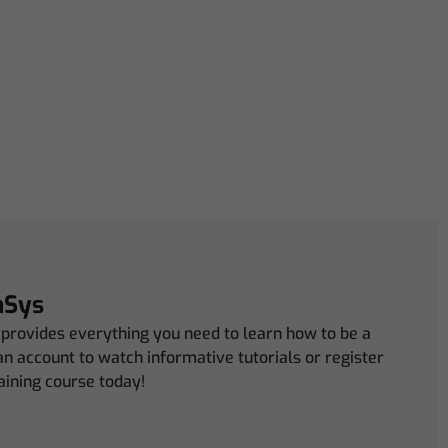
mSys
rovides everything you need to learn how to be a
n account to watch informative tutorials or register
aining course today!