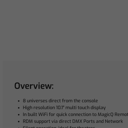
Overview:
8 universes direct from the console
High resolution 10.1″ multi touch display
In built WiFi for quick connection to MagicQ Remo
RDM support via direct DMX Ports and Network