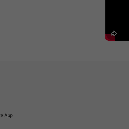
te App