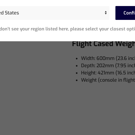
Width: 680mm (26.7 inc
Depth: 290mm (11.4 inch
Conf
Height: 500mm (19.6 in
 VAC
Weight: 10kg (22 lb)
 don’t see your region listed here, please select your closest opt
Flight Cased Weig
Width: 600mm (23.6 inc
Depth: 202mm (7.95 inc
Height: 421mm (16.5 inc
Weight (console in flight