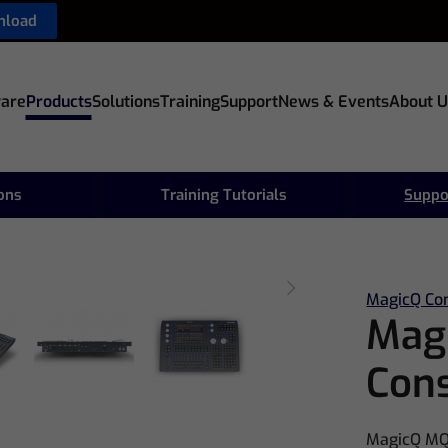
nload
are
Products
Solutions
Training
Support
News & Events
About U
ions
Training Tutorials
Suppo
MagicQ Co
Mag
Con
MagicQ MQ5