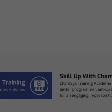
Skill Up With Cha
Training
ChamSys Training Academy p
better programmer. Set-up a
rses + Videos
for an engaging in-person tr