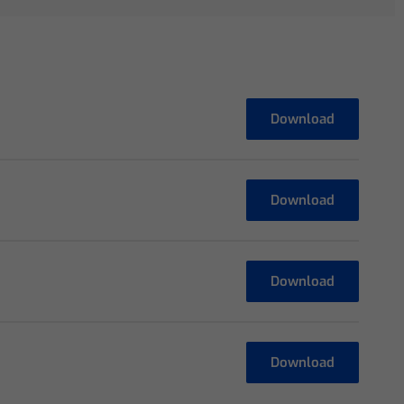
Download
Download
Download
Download