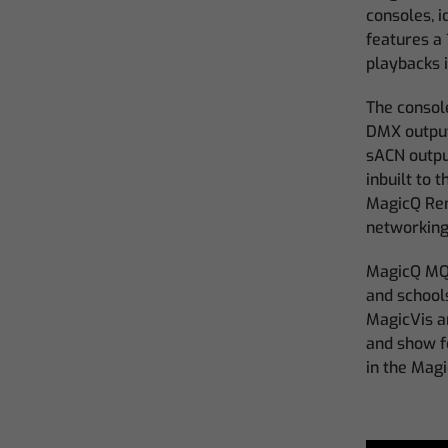
consoles, 
features a 
playbacks 
The consol
DMX output
sACN outpu
inbuilt to 
MagicQ Rem
networking
MagicQ MQ5
and schools
MagicVis a
and show f
in the Mag