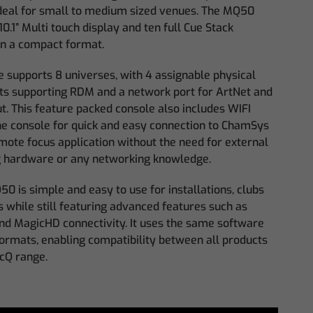
ideal for small to medium sized venues. The MQ50
10.1” Multi touch display and ten full Cue Stack
in a compact format.
e supports 8 universes, with 4 assignable physical
s supporting RDM and a network port for ArtNet and
t. This feature packed console also includes WIFI
the console for quick and easy connection to ChamSys
ote focus application without the need for external
 hardware or any networking knowledge.
0 is simple and easy to use for installations, clubs
 while still featuring advanced features such as
nd MagicHD connectivity. It uses the same software
ormats, enabling compatibility between all products
icQ range.