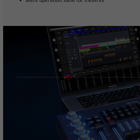
Silent operation, ideal for theatres