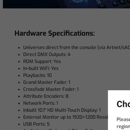
Hardware Specifications:
Universes direct from the console (via Artnet/sA
Direct DMX Outputs: 4
RDM Support: Yes
In-built WiFi: Yes
Playbacks: 10
Grand Master Fader: 1
Crossfade Master Fader: 1
Attribute Encoders: 8
Cho
Network Ports: 1
Inbuilt 10.1″ HD Multi-Touch Display: 1
External Monitor up to 1920×1200 Resolution – HD
Please
USB Ports: 5
region