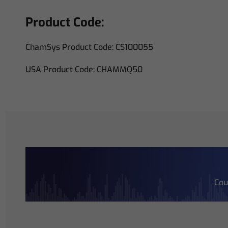
Product Code:
ChamSys Product Code: CS100055
USA Product Code: CHAMMQ50
Cou