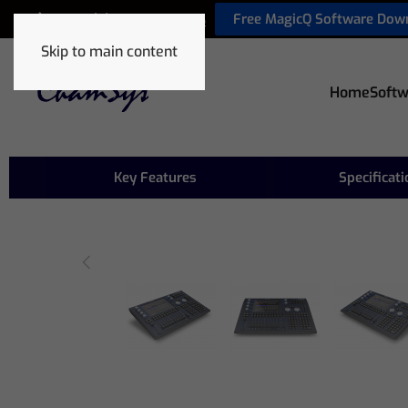
Free MagicQ Software Dow
+44 (0) 2380 238 666
Skip to main content
Home
Softw
Key Features
Specificat