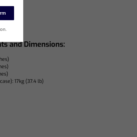
hes)
es)
irm
ches)
ion.
hts and Dimensions:
hes)
hes)
hes)
case): 17kg (37.4 lb)