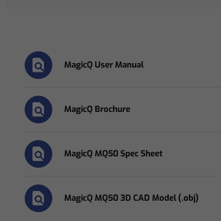
MagicQ User Manual
MagicQ Brochure
MagicQ MQ50 Spec Sheet
MagicQ MQ50 3D CAD Model (.obj)