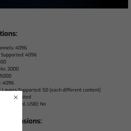
tions:
nnels: 4096
 Supported: 4096
000
ks: 2000
 5000
: 4096
Layers Supported: 50 (each different content)
ally unlimited
LTC, Virtual, USB): No
 Dimensions: