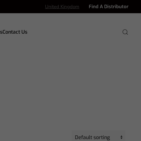
United Kingdom
Find A Distributor
s
Contact Us