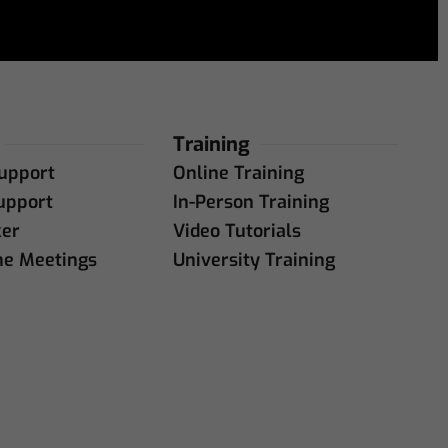
Training
upport
Online Training
upport
In-Person Training
ker
Video Tutorials
ne Meetings
University Training