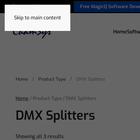
Free MagicQ Software Dow
+44 (0) 2380 238 666
Skip to main content
Home
Softw
Home
Product Type
DMX Splitters
Home
/ Product Type / DMX Splitters
DMX Splitters
Showing all 3 results