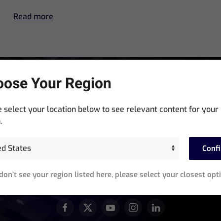
Read more
ose Your Region
Stay In The Know
 select your location below to see relevant content for your
Sign up for exclusive access to product announcements,
.
training events, software updates and newsletters.
Conf
equired)
 don’t see your region listed here, please select your closest opt
JOIN OUR ACTIVE COMMUNITY