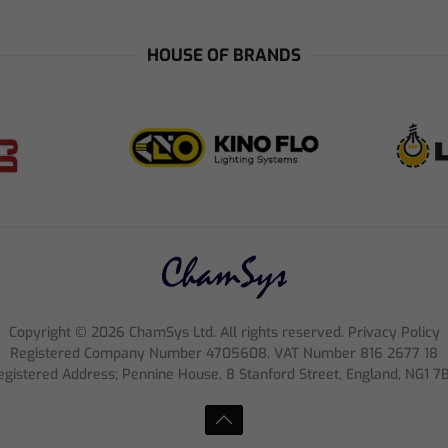
HOUSE OF BRANDS
Copyright ©
2026
ChamSys Ltd. All rights reserved. Privacy Policy
Registered Company Number 4705608, VAT Number 816 2677 18
egistered Address; Pennine House, 8 Stanford Street, England, NG1 7