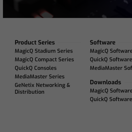
Product Series
Software
MagicQ Stadium Series
MagicQ Softwar
MagicQ Compact Series
QuickQ Softwar
QuickQ Consoles
MediaMaster So
MediaMaster Series
Downloads
GeNetix Networking &
MagicQ Softwar
Distribution
QuickQ Softwar