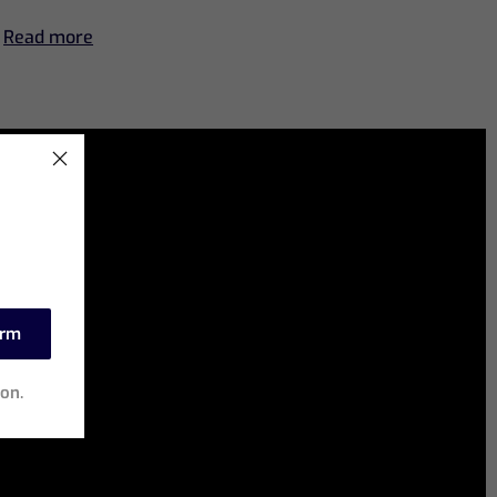
Read more
irm
ion.