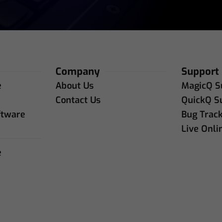
Company
Support
e
About Us
MagicQ S
e
Contact Us
QuickQ S
ftware
Bug Trac
Live Onli
e
e