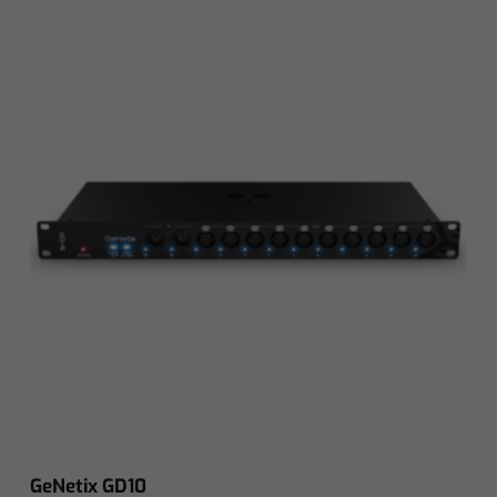
GeNetix GD10