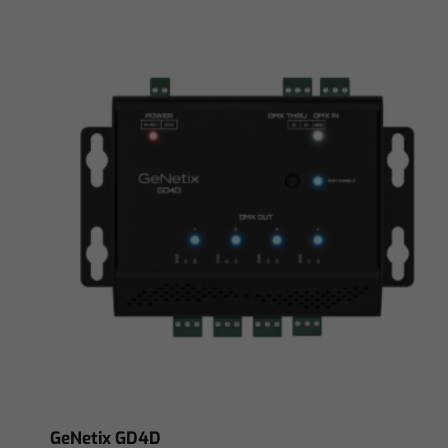
GeNetix GD4D