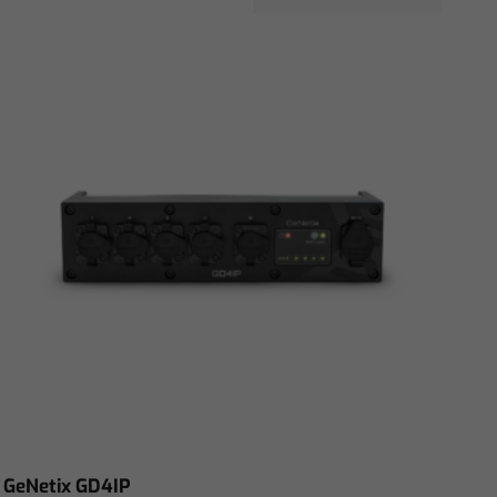
GeNetix GD4IP