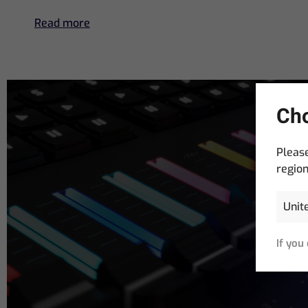
Read more
Cho
Please
region
Email
Address
(R
If you