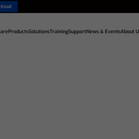
nload
are
Products
Solutions
Training
Support
News & Events
About U