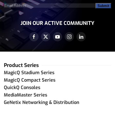
Email
Address
(Required)
JOIN OUR ACTIVE COMMUNITY
Product Series
MagicQ Stadium Series
MagicQ Compact Series
QuickQ Consoles
MediaMaster Series
GeNetix Networking & Distribution