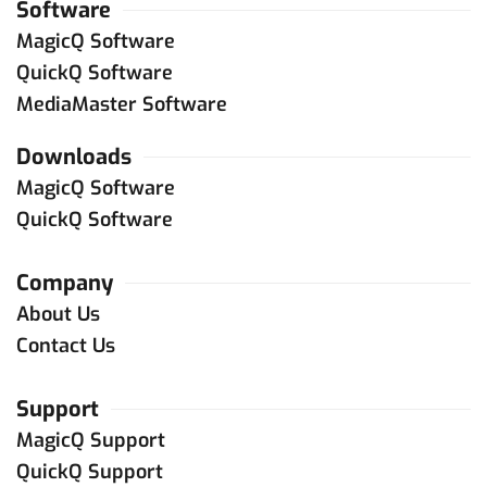
Software
MagicQ Software
QuickQ Software
MediaMaster Software
Downloads
MagicQ Software
QuickQ Software
Company
About Us
Contact Us
Support
MagicQ Support
QuickQ Support