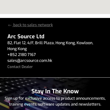
back to sales network
Arc Source Ltd
82
,
Flat 12, 4/F, Brill Plaza
,
Hong Kong
,
Kowloon
,
Hong Kong
+852 2180 7167
sales
@
arcsource.com.hk
Contact Dealer
Stay In The Know
Sign up for exclusive access to product announcements,
training events, software updates and newsletters.