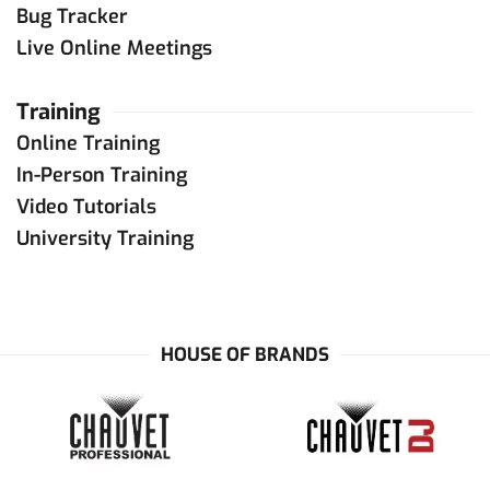
Bug Tracker
Live Online Meetings
Training
Online Training
In-Person Training
Video Tutorials
University Training
HOUSE OF BRANDS