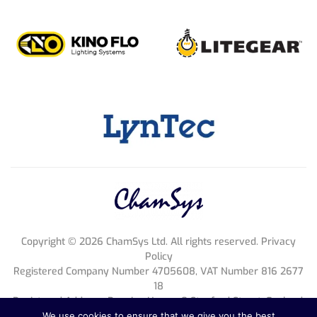
Copyright ©
2026
ChamSys Ltd. All rights reserved. Privacy
Policy
Registered Company Number 4705608, VAT Number 816 2677
18
Registered Address; Pennine House, 8 Stanford Street, England,
NG1 7BQ
We use cookies to ensure that we give you the best