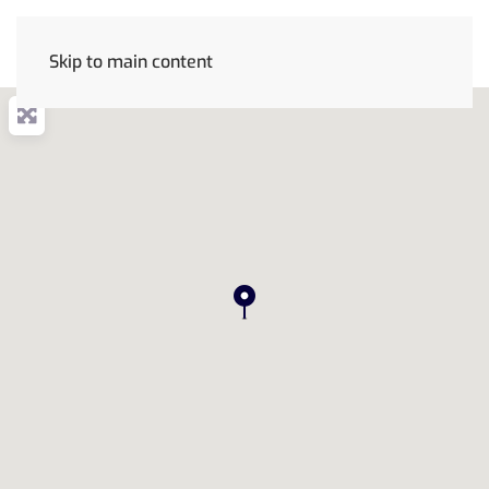
Skip to main content