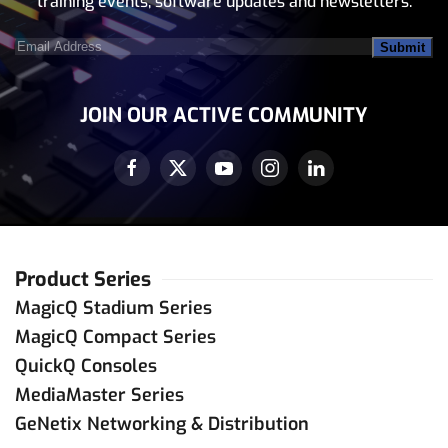
training events, software updates and newsletters.
Email
Address
(Required)
JOIN OUR ACTIVE COMMUNITY
Product Series
MagicQ Stadium Series
MagicQ Compact Series
QuickQ Consoles
MediaMaster Series
GeNetix Networking & Distribution