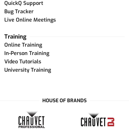
QuickQ Support
Bug Tracker
Live Online Meetings
Training
Online Training
In-Person Training
Video Tutorials
University Training
HOUSE OF BRANDS