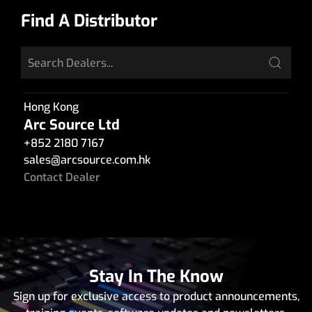
Find A Distributor
Hong Kong
Arc Source Ltd
+852 2180 7167
sales
@
arcsource.com.hk
Contact Dealer
Stay In The Know
Sign up for exclusive access to product announcements,