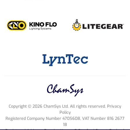
Copyright ©
2026
ChamSys Ltd. All rights reserved. Privacy
Policy
Registered Company Number 4705608, VAT Number 816 2677
18