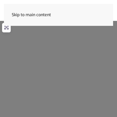
Skip to main content