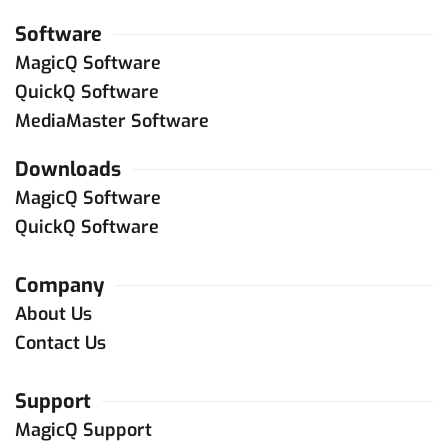
Software
MagicQ Software
QuickQ Software
MediaMaster Software
Downloads
MagicQ Software
QuickQ Software
Company
About Us
Contact Us
Support
MagicQ Support