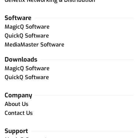
Software
MagicQ Software
QuickQ Software
MediaMaster Software
Downloads
MagicQ Software
QuickQ Software
Company
About Us
Contact Us
Support