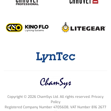
Copyright ©
2026
ChamSys Ltd. All rights reserved. Privacy
Policy
Registered Company Number 4705608, VAT Number 816 2677