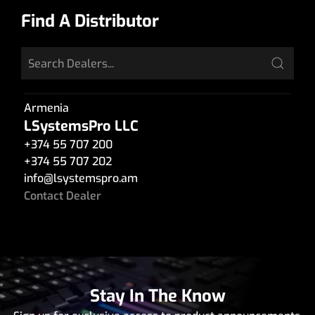
Find A Distributor
Armenia
LSystemsPro LLC
+374 55 707 200
+374 55 707 202
info
@
lsystemspro.am
Contact Dealer
Stay In The Know