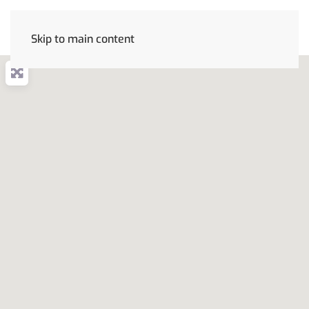
Skip to main content