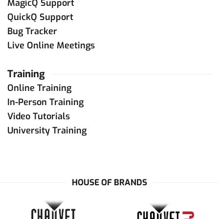
MagicQ Support
QuickQ Support
Bug Tracker
Live Online Meetings
Training
Online Training
In-Person Training
Video Tutorials
University Training
HOUSE OF BRANDS