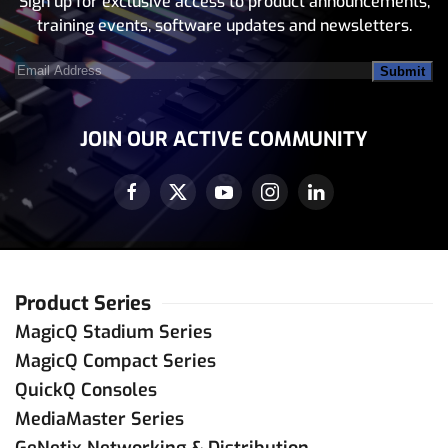
Sign up for exclusive access to product announcements,
training events, software updates and newsletters.
Email
Address
(Required)
JOIN OUR ACTIVE COMMUNITY
Product Series
MagicQ Stadium Series
MagicQ Compact Series
QuickQ Consoles
MediaMaster Series
GeNetix Networking & Distribution