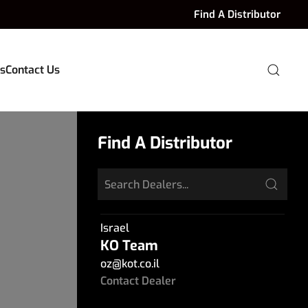
Find A Distributor
s
Contact Us
Find A Distributor
Israel
KO Team
oz
@
kot.co.il
Contact Dealer