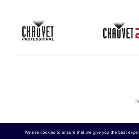
R
We use cookies to ensure that we give you the best experie