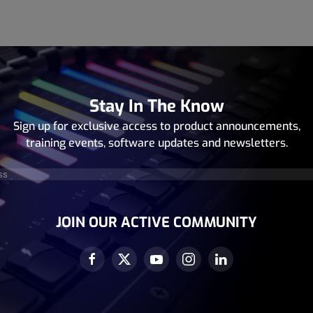
Stay In The Know
Sign up for exclusive access to product announcements,
training events, software updates and newsletters.
equired)
JOIN OUR ACTIVE COMMUNITY