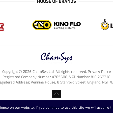
HOUSE OF BRANDS
Copyright ©
2026
ChamSys Ltd. All rights reserved. Privacy Policy
Registered Company Number 4705608, VAT Number 816 2677 18
egistered Address; Pennine House, 8 Stanford Street, England, NG1 7
nce on our website. If you continue to use this site we will assume th