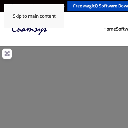
Free MagicQ Software Dow
+44 (0) 2380 238 666
Skip to main content
Home
Softw