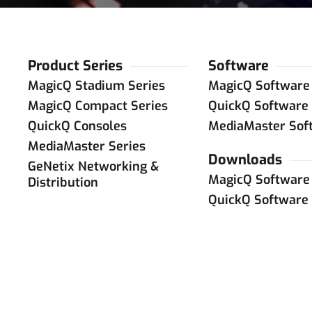
Product Series
Software
MagicQ Stadium Series
MagicQ Software
MagicQ Compact Series
QuickQ Software
QuickQ Consoles
MediaMaster Sof
MediaMaster Series
Downloads
GeNetix Networking &
MagicQ Software
Distribution
QuickQ Software