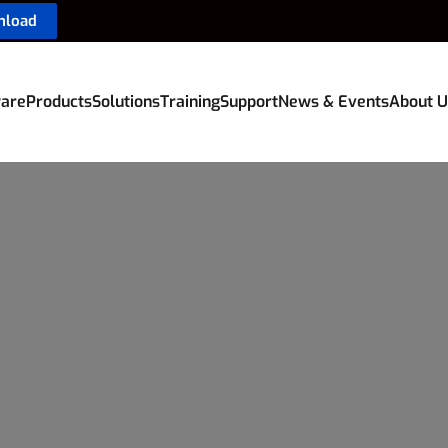
nload
are
Products
Solutions
Training
Support
News & Events
About U