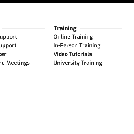
Training
upport
Online Training
upport
In-Person Training
ker
Video Tutorials
ine Meetings
University Training