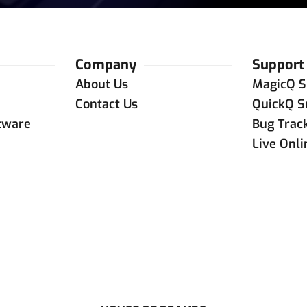
Company
Support
About Us
MagicQ S
Contact Us
QuickQ S
tware
Bug Trac
Live Onl