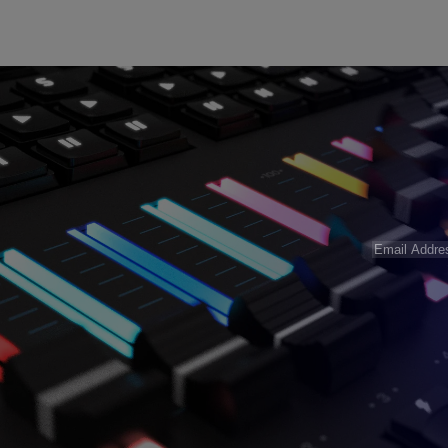
Email
Address
(R