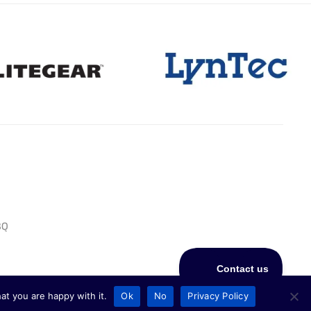
BQ
at you are happy with it.
Ok
No
Privacy Policy