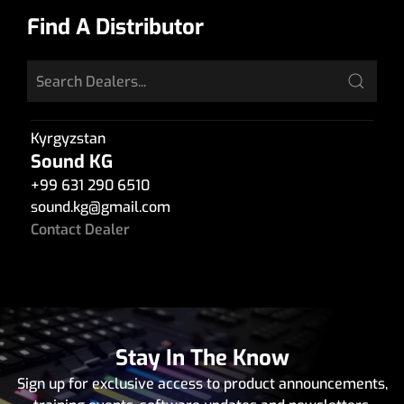
Find A Distributor
Kyrgyzstan
Sound KG
+99 631 290 6510
sound.kg
@
gmail.com
Contact Dealer
Stay In The Know
Sign up for exclusive access to product announcements,