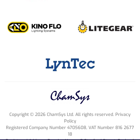
Copyright ©
2026
ChamSys Ltd. All rights reserved. Privacy
Policy
Registered Company Number 4705608, VAT Number 816 2677
18