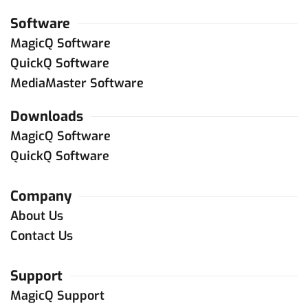
Software
MagicQ Software
QuickQ Software
MediaMaster Software
Downloads
MagicQ Software
QuickQ Software
Company
About Us
Contact Us
Support
MagicQ Support