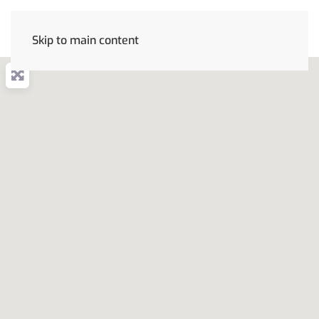
Skip to main content