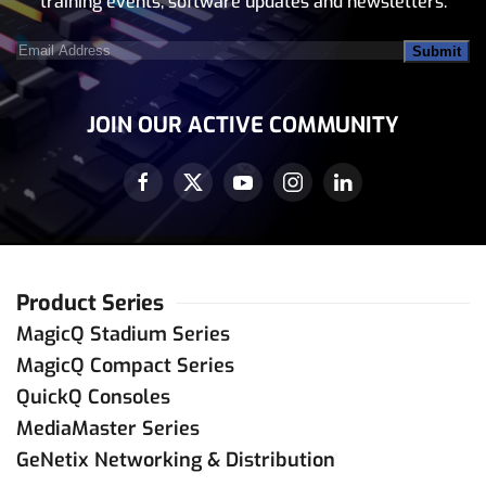
training events, software updates and newsletters.
Email
Address
(Required)
JOIN OUR ACTIVE COMMUNITY
Product Series
MagicQ Stadium Series
MagicQ Compact Series
QuickQ Consoles
MediaMaster Series
GeNetix Networking & Distribution