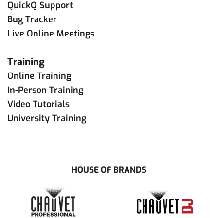
QuickQ Support
Bug Tracker
Live Online Meetings
Training
Online Training
In-Person Training
Video Tutorials
University Training
HOUSE OF BRANDS