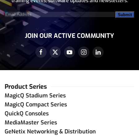
training events, software updates and newsletters.
Email
Address
(Required)
JOIN OUR ACTIVE COMMUNITY
Product Series
MagicQ Stadium Series
MagicQ Compact Series
QuickQ Consoles
MediaMaster Series
GeNetix Networking & Distribution