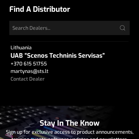
Find A Distributor
Lithuania
UAB “Scenos Techninis Servisas”
+370 615 51755
martynas
@
sts.lt
Contact Dealer
Stay In The Know
Sign up for exclusive access to product announcements,