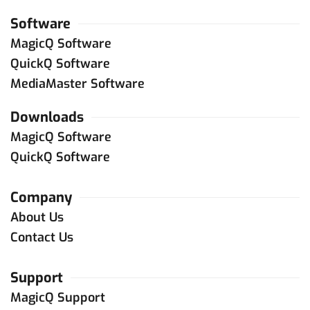
Software
MagicQ Software
QuickQ Software
MediaMaster Software
Downloads
MagicQ Software
QuickQ Software
Company
About Us
Contact Us
Support
MagicQ Support