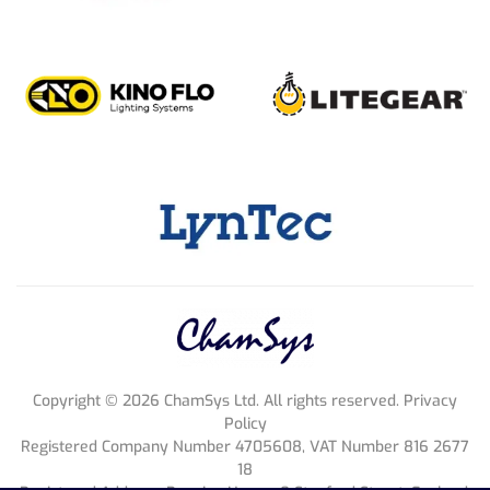
Copyright ©
2026
ChamSys Ltd. All rights reserved. Privacy
Policy
Registered Company Number 4705608, VAT Number 816 2677
18