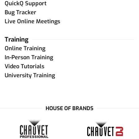
QuickQ Support
Bug Tracker
Live Online Meetings
Training
Online Training
In-Person Training
Video Tutorials
University Training
HOUSE OF BRANDS