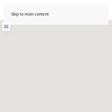
Skip to main content