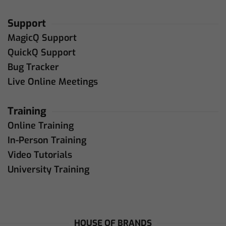
Support
MagicQ Support
QuickQ Support
Bug Tracker
Live Online Meetings
Training
Online Training
In-Person Training
Video Tutorials
University Training
HOUSE OF BRANDS