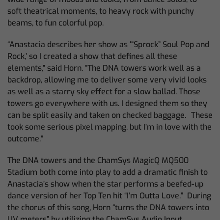
soft theatrical moments, to heavy rock with punchy
beams, to fun colorful pop.
“Anastacia describes her show as ‘“Sprock” Soul Pop and
Rock,’ so I created a show that defines all these
elements,” said Horn. “The DNA towers work well as a
backdrop, allowing me to deliver some very vivid looks
as well as a starry sky effect for a slow ballad. Those
towers go everywhere with us. I designed them so they
can be split easily and taken on checked baggage.
These
took some serious pixel mapping, but I’m in love with the
outcome.”
The DNA towers and the ChamSys MagicQ MQ500
Stadium both come into play to add a dramatic finish to
Anastacia’s show when the star performs a beefed-up
dance version of her Top Ten hit “I’m Outta Love.” During
the chorus of this song, Horn “turns the DNA towers into
UV meters” by utilizing the ChamSys Audio Input