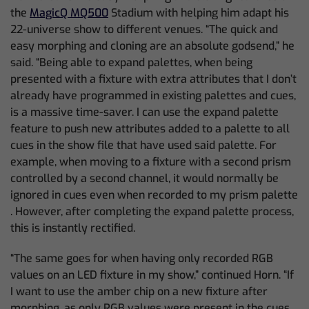
the
MagicQ MQ500
Stadium with helping him adapt his
22-universe show to different venues. “The quick and
easy morphing and cloning are an absolute godsend,” he
said. “Being able to expand palettes, when being
presented with a fixture with extra attributes that I don’t
already have programmed in existing palettes and cues,
is a massive time-saver. I can use the expand palette
feature to push new attributes added to a palette to all
cues in the show file that have used said palette. For
example, when moving to a fixture with a second prism
controlled by a second channel, it would normally be
ignored in cues even when recorded to my prism palette
. However, after completing the expand palette process,
this is instantly rectified.
“The same goes for when having only recorded RGB
values on an LED fixture in my show,” continued Horn. “If
I want to use the amber chip on a new fixture after
morphing, as only RGB values were present in the cues,