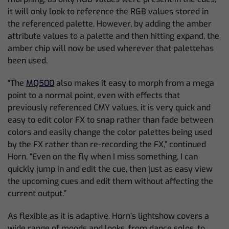
it will only look to reference the RGB values stored in
the referenced palette. However, by adding the amber
attribute values to a palette and then hitting expand, the
amber chip will now be used wherever that palettehas
been used.
“The
MQ500
also makes it easy to morph from a mega
point to a normal point, even with effects that
previously referenced CMY values, it is very quick and
easy to edit color FX to snap rather than fade between
colors and easily change the color palettes being used
by the FX rather than re-recording the FX,” continued
Horn. “Even on the fly when I miss something, I can
quickly jump in and edit the cue, then just as easy view
the upcoming cues and edit them without affecting the
current output.”
As flexible as it is adaptive, Horn’s lightshow covers a
wide range of moods and looks, from dance solos, to