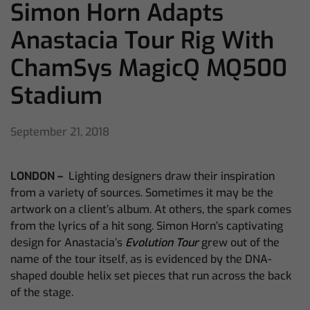
Simon Horn Adapts
Anastacia Tour Rig With
ChamSys MagicQ MQ500
Stadium
September 21, 2018
LONDON –
Lighting designers draw their inspiration
from a variety of sources. Sometimes it may be the
artwork on a client’s album. At others, the spark comes
from the lyrics of a hit song. Simon Horn’s captivating
design for Anastacia’s
Evolution Tour
grew out of the
name of the tour itself, as is evidenced by the DNA-
shaped double helix set pieces that run across the back
of the stage.