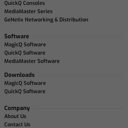
QuickQ Consoles
MediaMaster Series
GeNetix Networking & Distribution
Software
MagicQ Software
QuickQ Software
MediaMaster Software
Downloads
MagicQ Software
QuickQ Software
Company
About Us
Contact Us