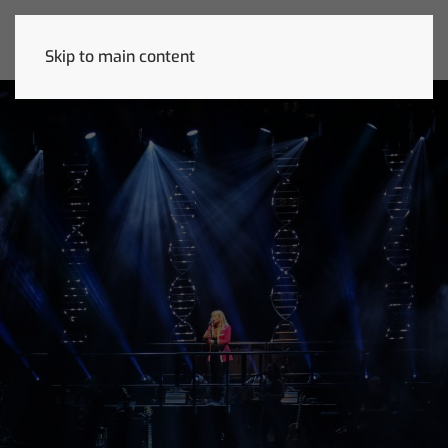
Skip to main content