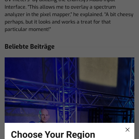
Interface. “This allows me to overlay a spectrum
analyzer in the pixel mapper,” he explained. “A bit cheesy
perhaps, but it looks and works a treat for that
particular moment!”
Beliebte Beiträge
Choose Your Region