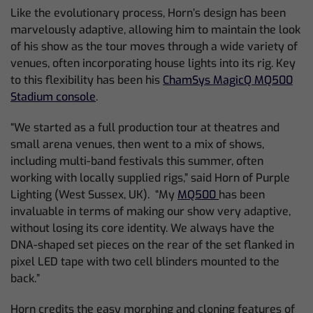
Like the evolutionary process, Horn’s design has been
marvelously adaptive, allowing him to maintain the look
of his show as the tour moves through a wide variety of
venues, often incorporating house lights into its rig. Key
to this flexibility has been his
ChamSys MagicQ MQ500
Stadium console
.
“We started as a full production tour at theatres and
small arena venues, then went to a mix of shows,
including multi-band festivals this summer, often
working with locally supplied rigs,” said Horn of Purple
Lighting (West Sussex, UK). “My
MQ500
has been
invaluable in terms of making our show very adaptive,
without losing its core identity. We always have the
DNA-shaped set pieces on the rear of the set flanked in
pixel LED tape with two cell blinders mounted to the
back.”
Horn credits the easy morphing and cloning features of