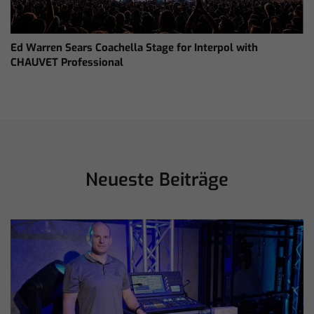
Ed Warren Sears Coachella Stage for Interpol with
CHAUVET Professional
Neueste Beiträge