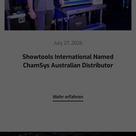
July 16, 2026
ChamSys Helps Cyrille Dupont Power
Collaboration at La CoLAB on French
3 TV
Mehr erfahren