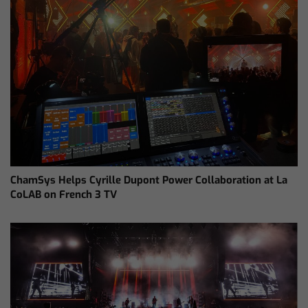
ChamSys Helps Cyrille Dupont Power Collaboration at La
CoLAB on French 3 TV