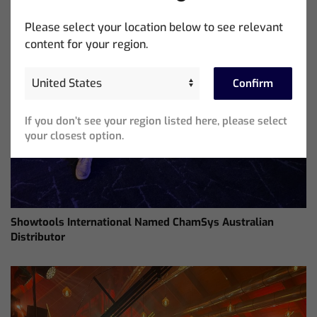
Please select your location below to see relevant
content for your region.
Confirm
If you don’t see your region listed here, please select
your closest option.
Showtools International Named ChamSys Australian
Distributor