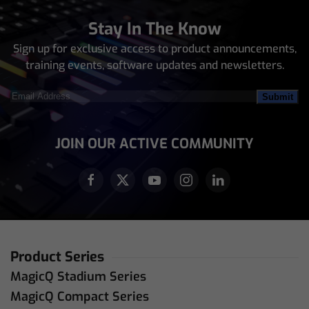
Stay In The Know
Sign up for exclusive access to product announcements,
training events, software updates and newsletters.
Email
Address
(Required)
JOIN OUR ACTIVE COMMUNITY
Product Series
MagicQ Stadium Series
MagicQ Compact Series