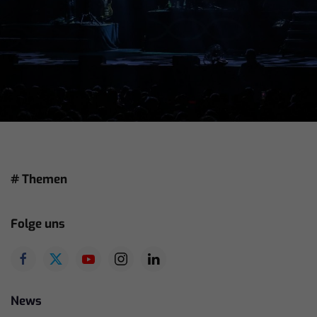
# Themen
Folge uns
News