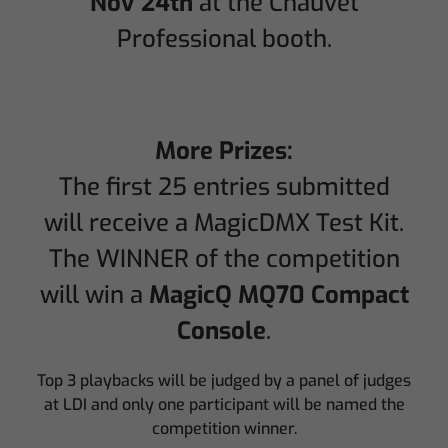
Nov 24th
at the Chauvet
Professional booth.
More Prizes:
The first 25 entries submitted
will receive a MagicDMX Test Kit.
The WINNER of the competition
will win a
MagicQ MQ70 Compact
Console
.
Top 3 playbacks will be judged by a panel of judges
at LDI and only one participant will be named the
competition winner.