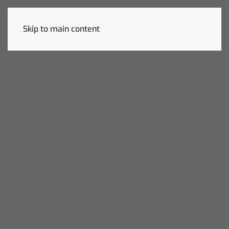
Skip to main content