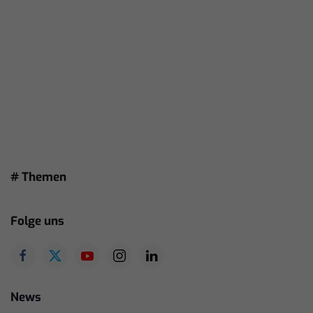
# Themen
Folge uns
News