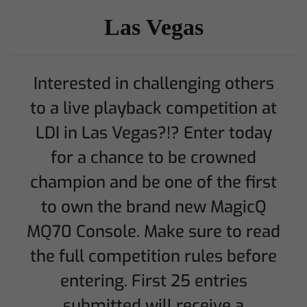
Las Vegas
Interested in challenging others
to a live playback competition at
LDI in Las Vegas?!? Enter today
for a chance to be crowned
champion and be one of the first
to own the brand new MagicQ
MQ70 Console. Make sure to read
the full competition rules before
entering. First 25 entries
submitted will receive a