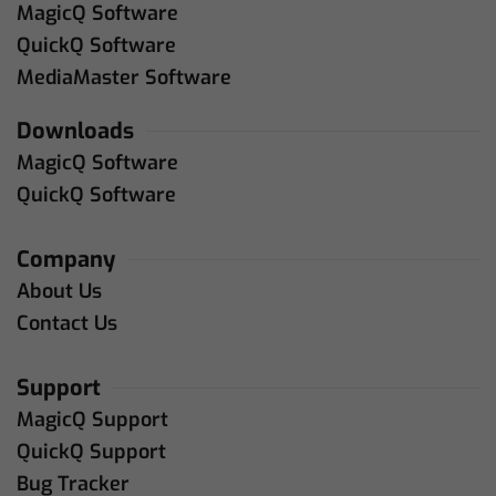
MagicQ Software
QuickQ Software
MediaMaster Software
Downloads
MagicQ Software
QuickQ Software
Company
About Us
Contact Us
Support
MagicQ Support
QuickQ Support
Bug Tracker