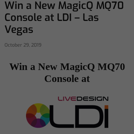
Win a New MagicQ MQ70
Console at LDI – Las
Vegas
October 29, 2019
Win a New MagicQ MQ70
Console at