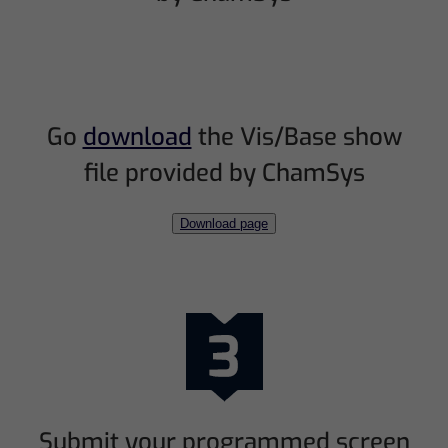
Go
download
the Vis/Base show
file provided by ChamSys
Download page
Submit your programmed screen