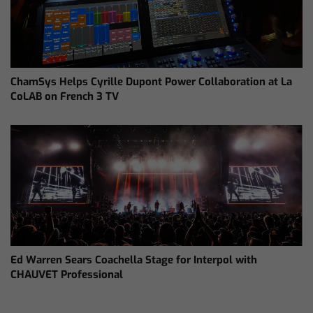
ChamSys Helps Cyrille Dupont Power Collaboration at La
CoLAB on French 3 TV
Ed Warren Sears Coachella Stage for Interpol with
CHAUVET Professional