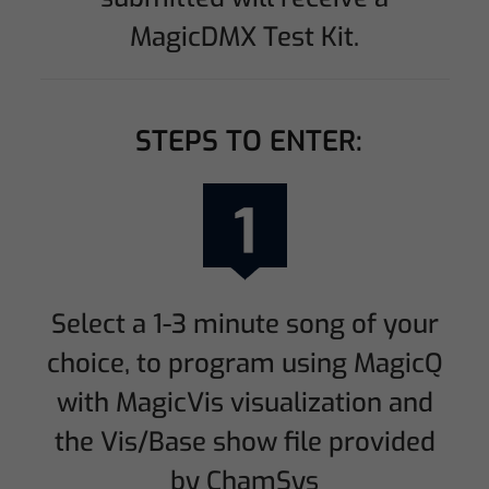
MagicDMX Test Kit.
STEPS TO ENTER:
Select a 1-3 minute song of your
choice, to program using MagicQ
with MagicVis visualization and
the Vis/Base show file provided
by ChamSys