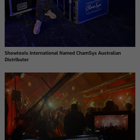
Showtools International Named ChamSys Australian
Distributor