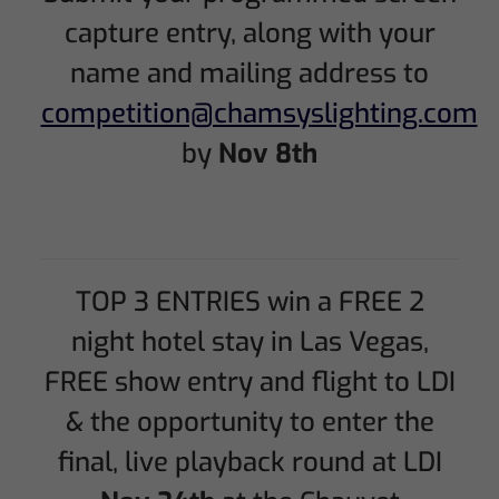
capture entry, along with your
name and mailing address to
competition@chamsyslighting.com
by
Nov 8th
TOP 3 ENTRIES win a FREE 2
night hotel stay in Las Vegas,
FREE show entry and flight to LDI
& the opportunity to enter the
final, live playback round at LDI