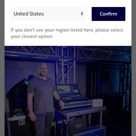
Beliebte Beiträge
Confirm
If you don’t see your region listed here, please select
your closest option.