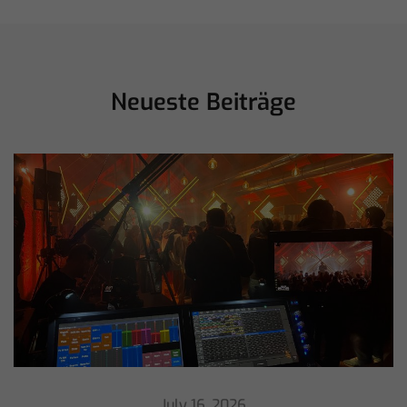
Neueste Beiträge
July 16, 2026