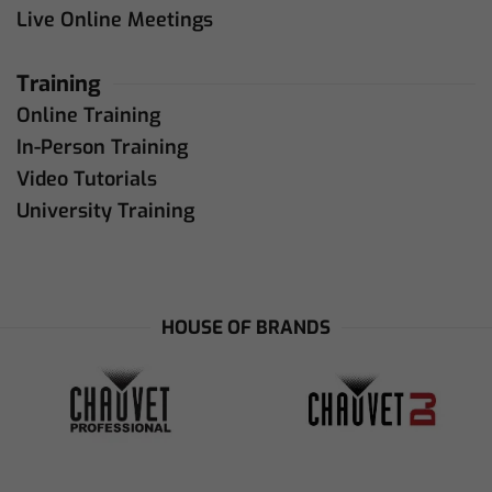
Live Online Meetings
Training
Online Training
In-Person Training
Video Tutorials
University Training
HOUSE OF BRANDS