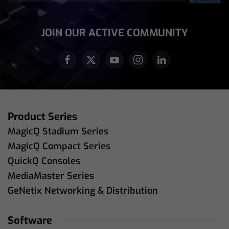
Address
(Required)
JOIN OUR ACTIVE COMMUNITY
Product Series
MagicQ Stadium Series
MagicQ Compact Series
QuickQ Consoles
MediaMaster Series
GeNetix Networking & Distribution
Software