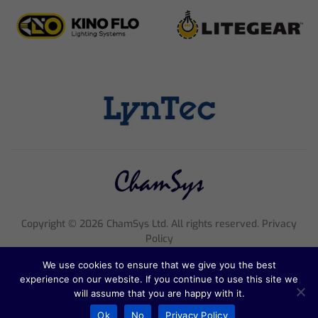
Copyright ©
2026
ChamSys Ltd. All rights reserved. Privacy
Policy
Registered Company Number 4705608, VAT Number 816 2677
We use cookies to ensure that we give you the best
18
experience on our website. If you continue to use this site we
Registered Address; Pennine House, 8 Stanford Street, England,
will assume that you are happy with it.
NG1 7BQ
Ok
No
Privacy Policy