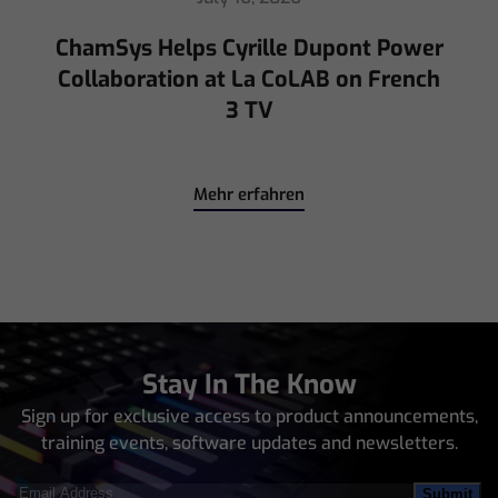
ChamSys Helps Cyrille Dupont Power
Collaboration at La CoLAB on French
3 TV
Mehr erfahren
Stay In The Know
Sign up for exclusive access to product announcements,
training events, software updates and newsletters.
Email