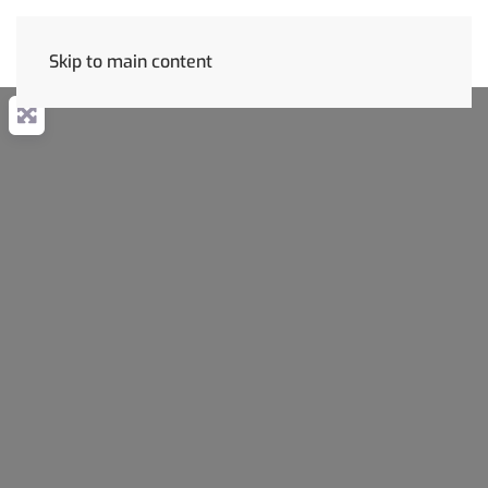
Skip to main content