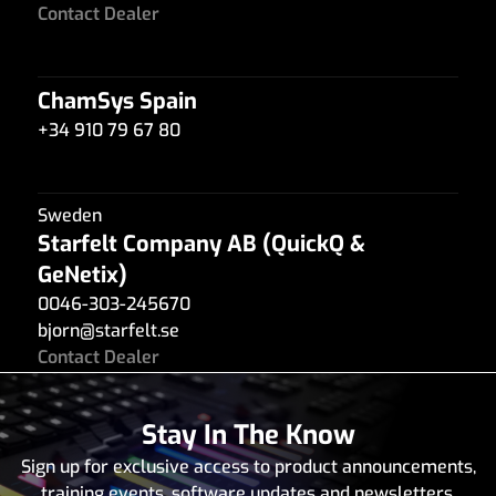
Contact Dealer
ChamSys Spain
+34 910 79 67 80
Sweden
Starfelt Company AB (QuickQ &
GeNetix)
0046-303-245670
bjorn
@
starfelt.se
Contact Dealer
Stay In The Know
Sybel
Sign up for exclusive access to product announcements,
216 71 940 703
training events, software updates and newsletters.