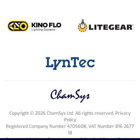
Ukraine
ART-R
+38 0674858429
dil
@
artr.com.ua
Contact Dealer
Turkey
MODERN ELEKTRONİK A.Ş.
+90 212 385 4747
info
@
modern.com.tr
Contact Dealer
Copyright ©
2026
ChamSys Ltd. All rights reserved. Privacy
Policy
Taiwan
Registered Company Number 4705608, VAT Number 816 2677
DHLG
18
sales
@
dlhggroup.com
Registered Address; Pennine House, 8 Stanford Street, England,