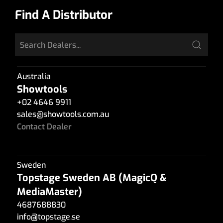
Find A Distributor
Australia
Showtools
+02 4646 9911
sales
@
showtools.com.au
Contact Dealer
Sweden
Topstage Sweden AB (MagicQ &
MediaMaster)
4687688830
info
@
topstage.se