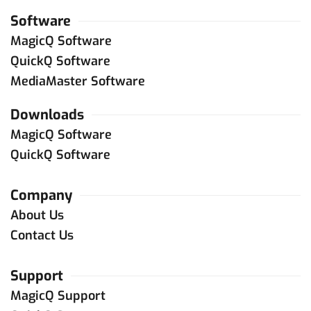
Xtreme Production Resource
Software
+1 787 632 9342
MagicQ Software
e.pringle
@
xtremepr.net
QuickQ Software
Contact Dealer
MediaMaster Software
Downloads
Puerto Rico
MagicQ Software
B Lighting
QuickQ Software
+1 787 688 8183
luismbenet
@
mac.com
quiquebenet
@
mac.com
Company
Contact Dealer
About Us
Contact Us
United States
Support
ChamSys (USA)
MagicQ Support
+1 (772) 410 5762