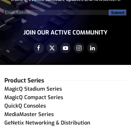
trade
@
sybel.com.tn
Contact Dealer
Email
Address
(Required)
ChamSys Mexico
JOIN OUR ACTIVE COMMUNITY
+52 728 6 90 20 10
ventas
@
chamsys.com.mx
Contact Dealer
LIGHTING & SOUND DISTRIBUTION (SG)
Product Series
PTE. LTD
MagicQ Stadium Series
67451233
MagicQ Compact Series
louisteo
@
lsdsingapore.com
QuickQ Consoles
Contact Dealer
MediaMaster Series
GeNetix Networking & Distribution
Puerto Rico