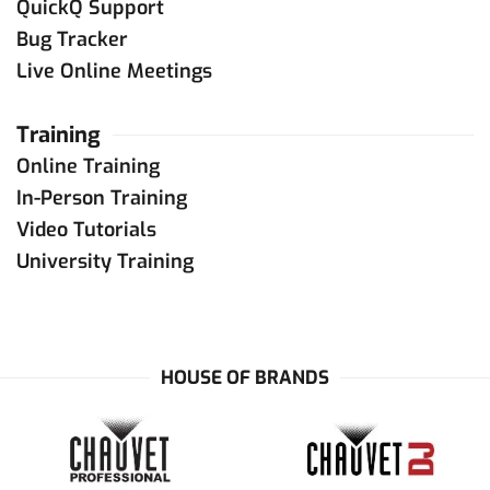
sales
@
chamsyslighting.com
QuickQ Support
Contact Dealer
Bug Tracker
Live Online Meetings
United Kingdom
Training
ChamSys UK
Online Training
+44 (0) 2380 238 666
sales
@
chamsys.co.uk
In-Person Training
Contact Dealer
Video Tutorials
University Training
Saudi Arabia
and
United Arab Emirates
NMK Technologies Trading
+971 4 2665244
HOUSE OF BRANDS
+971 50 9300802
info
@
nmkelectronics.com
Contact Dealer